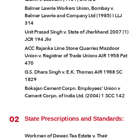
Balmer Lawrie Workers Union, Bombay v.
Balmer Lawrie and Company Ltd (1985) I LLJ
314
Unit Prasad Singh v. State of Jharkhand 2007 (1)
JCR 194 Jhr
ACC Rajanka Lime Stone Quarries Mazdoor
Union v. Registrar of Trade Unions AIR 1958 Pat
470
G.S. Dhara Singh v. E.K. Thomas AIR 1988 SC
1829
Bokajan Cement Corpn. Employees’ Union v
Cement Corpn. of India Ltd. (2004) 1 SCC 142
02
State Prescriptions and Standards:
Workmen of Dewan Tea Estate v. Their