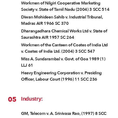
Workmen of Nilgiri Cooperative Marketing
Society v. State of Tamil Nadu (2004) 3 SCC 514
Diwan Mohideen Sahib v. Industrial Tribunal,
Madras AIR 1966 SC 370
Dharangadhara Chemical Works Ltd v. State of
Saurashtra AIR 1957 SC 264
Workmen of the Canteen of Coates of India Ltd
v. Coates of India Ltd. (2004) 3 SCC 547
Miss A. Sundarambal v. Govt. of Goa 1989 (1)
LLJ 61
Heavy Engineering Corporation v. Presiding
Officer, Labour Court (1996) 11 SCC 236
05
Industry:
GM, Telecom v. A. Srinivasa Rao, (1997) 8 SCC