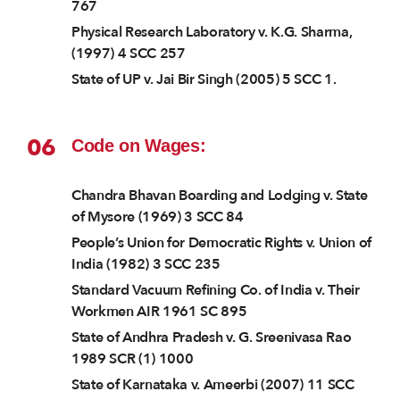
767
Physical Research Laboratory v. K.G. Sharma,
(1997) 4 SCC 257
State of UP v. Jai Bir Singh (2005) 5 SCC 1.
06
Code on Wages:
Chandra Bhavan Boarding and Lodging v. State
of Mysore (1969) 3 SCC 84
People’s Union for Democratic Rights v. Union of
India (1982) 3 SCC 235
Standard Vacuum Refining Co. of India v. Their
Workmen AIR 1961 SC 895
State of Andhra Pradesh v. G. Sreenivasa Rao
1989 SCR (1) 1000
State of Karnataka v. Ameerbi (2007) 11 SCC