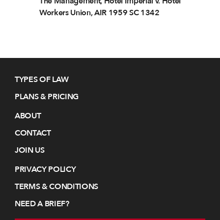
The Management, Hotel Imperial v. Hotel
Workers Union, AIR 1959 SC 1342
TYPES OF LAW
PLANS & PRICING
ABOUT
CONTACT
JOIN US
PRIVACY POLICY
TERMS & CONDITIONS
NEED A BRIEF?