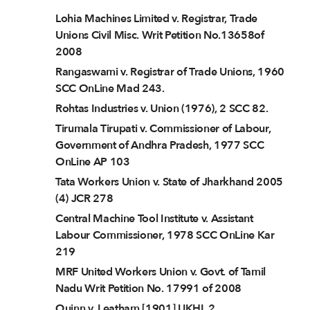
Lohia Machines Limited v. Registrar, Trade
Unions Civil Misc. Writ Petition No.13658of
2008
Rangaswami v. Registrar of Trade Unions, 1960
SCC OnLine Mad 243.
Rohtas Industries v. Union (1976), 2 SCC 82.
Tirumala Tirupati v. Commissioner of Labour,
Government of Andhra Pradesh, 1977 SCC
OnLine AP 103
Tata Workers Union v. State of Jharkhand 2005
(4) JCR 278
Central Machine Tool Institute v. Assistant
Labour Commissioner, 1978 SCC OnLine Kar
219
MRF United Workers Union v. Govt. of Tamil
Nadu Writ Petition No. 17991 of 2008
Quinn v. Leatham [1901] UKHL 2