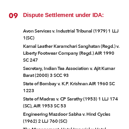
09
Dispute Settlement under IDA:
Avon Services v. Industrial Tribunal (1979) 1 LLJ
1(SC)
Karnal Leather Karamchari Sanghatan (Regd.) v.
Liberty Footwear Company (Regd.) AIR 1990
SC 247
Secretary, Indian Tea Association v. Ajit Kumar
Barat (2000) 3 SCC 93
State of Bombay v. K.P. Krishnan AIR 1960 SC
1223
State of Madras v. CP Sarathy (1953) 1 LLJ 174
(SC), AIR 1953 SC 53
Engineering Mazdoor Sabha v. Hind Cycles
(1962) 2 LLJ 760 (SC)