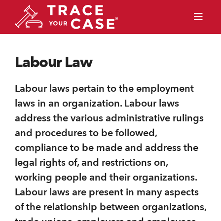
Labour Law
Labour laws pertain to the employment
laws in an organization. Labour laws
address the various administrative rulings
and procedures to be followed,
compliance to be made and address the
legal rights of, and restrictions on,
working people and their organizations.
Labour laws are present in many aspects
of the relationship between organizations,