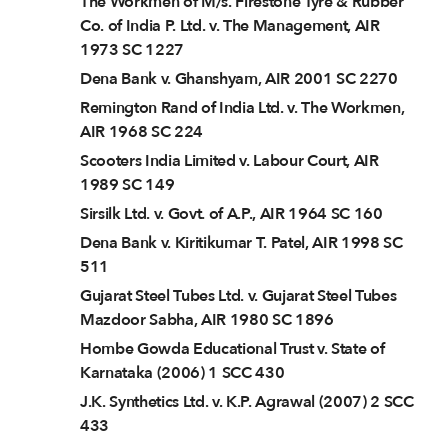
The Workmen of M/s. Firestone Tyre & Rubber
Co. of India P. Ltd. v. The Management, AIR
1973 SC 1227
Dena Bank v. Ghanshyam, AIR 2001 SC 2270
Remington Rand of India Ltd. v. The Workmen,
AIR 1968 SC 224
Scooters India Limited v. Labour Court, AIR
1989 SC 149
Sirsilk Ltd. v. Govt. of A.P., AIR 1964 SC 160
Dena Bank v. Kiritikumar T. Patel, AIR 1998 SC
511
Gujarat Steel Tubes Ltd. v. Gujarat Steel Tubes
Mazdoor Sabha, AIR 1980 SC 1896
Hombe Gowda Educational Trust v. State of
Karnataka (2006) 1 SCC 430
J.K. Synthetics Ltd. v. K.P. Agrawal (2007) 2 SCC
433