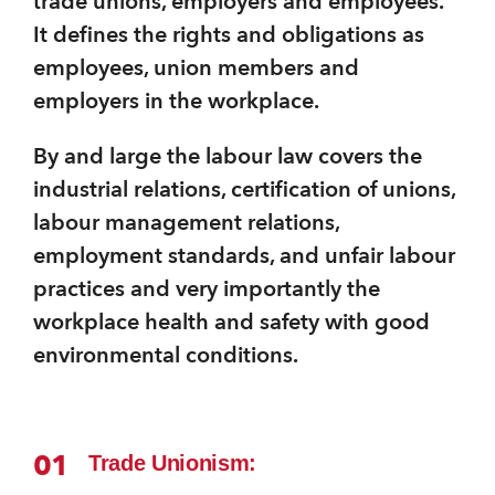
trade unions, employers and employees.
It defines the rights and obligations as
employees, union members and
employers in the workplace.
By and large the labour law covers the
industrial relations, certification of unions,
labour management relations,
employment standards, and unfair labour
practices and very importantly the
workplace health and safety with good
environmental conditions.
01
Trade Unionism: