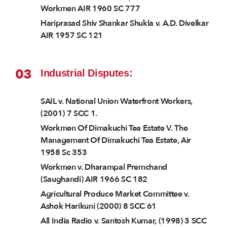
Workmen AIR 1960 SC 777
Hariprasad Shiv Shankar Shukla v. A.D. Divelkar
AIR 1957 SC 121
03
Industrial Disputes:
SAIL v. National Union Waterfront Workers,
(2001) 7 SCC 1.
Workmen Of Dimakuchi Tea Estate V. The
Management Of Dimakuchi Tea Estate, Air
1958 Sc 353
Workmen v. Dharampal Premchand
(Saughandi) AIR 1966 SC 182
Agricultural Produce Market Committee v.
Ashok Harikuni (2000) 8 SCC 61
All India Radio v. Santosh Kumar, (1998) 3 SCC