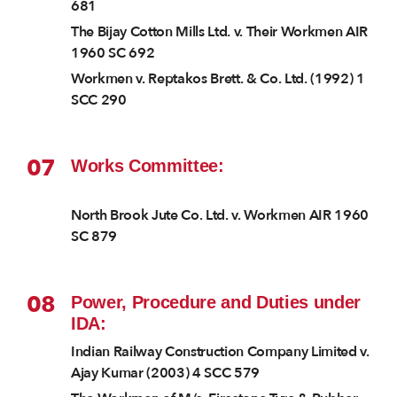
681
The Bijay Cotton Mills Ltd. v. Their Workmen AIR
1960 SC 692
Workmen v. Reptakos Brett. & Co. Ltd. (1992) 1
SCC 290
07
Works Committee:
North Brook Jute Co. Ltd. v. Workmen AIR 1960
SC 879
08
Power, Procedure and Duties under
IDA:
Indian Railway Construction Company Limited v.
Ajay Kumar (2003) 4 SCC 579