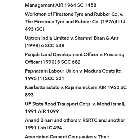
Management AIR 1964 SC 1458
Workmen of Firestone Tyre and Rubber Co. v.
The Firestone Tyre and Rubber Co. (1976)I LLJ
493 (SC)
Uptron India Limited v. Shammi Bhan & Anr
(1998) 6 SCC 538
Punjab Land Development Officer v. Presiding
Officer (1990) 3 SCC 682
Papnasam Labour Union v. Madura Coats ltd.
1995 (1) SCC 501
Kairbetta Estate v. Rajamanickam AIR 1960 SC
893
UP State Road Transport Corp. v. Mohd Ismail,
1991 AIR 1099
Anand Bihari and others v. RSRTC and another
1991 Lab IC 494
Associated Cement Companies v. Their