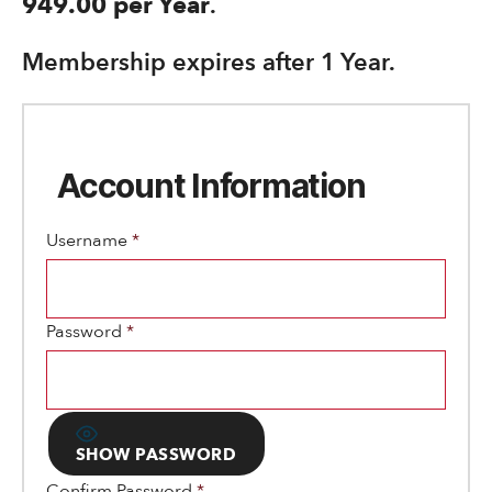
949.00 per Year
.
Membership expires after 1 Year.
Account Information
Username
*
Password
*
SHOW PASSWORD
Confirm Password
*