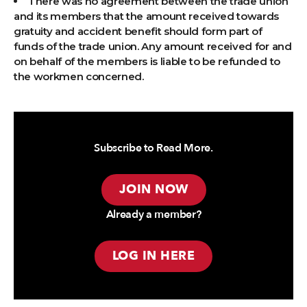
There was no agreement between the trade union
and its members that the amount received towards
gratuity and accident benefit should form part of
funds of the trade union. Any amount received for and
on behalf of the members is liable to be refunded to
the workmen concerned.
Subscribe to Read More.
JOIN NOW
Already a member?
LOG IN HERE