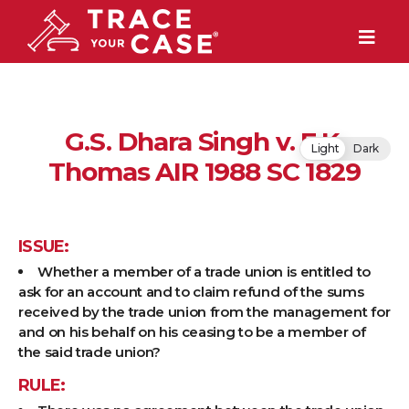
G.S. Dhara Singh v. E.K.
Light
Dark
Thomas AIR 1988 SC 1829
ISSUE:
Whether a member of a trade union is entitled to
ask for an account and to claim refund of the sums
received by the trade union from the management for
and on his behalf on his ceasing to be a member of
the said trade union?
RULE: