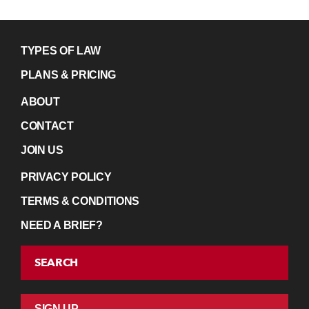
TYPES OF LAW
PLANS & PRICING
ABOUT
CONTACT
JOIN US
PRIVACY POLICY
TERMS & CONDITIONS
NEED A BRIEF?
SEARCH
SIGN UP