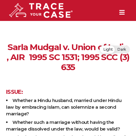
Sarla Mudgal v. Union of India
Light
Dark
, AIR 1995 SC 1531; 1995 SCC (3)
635
ISSUE:
Whether a Hindu husband, married under Hindu
law by embracing Islam, can solemnize a second
marriage?
Whether such a marriage without having the
marriage dissolved under the law, would be valid?