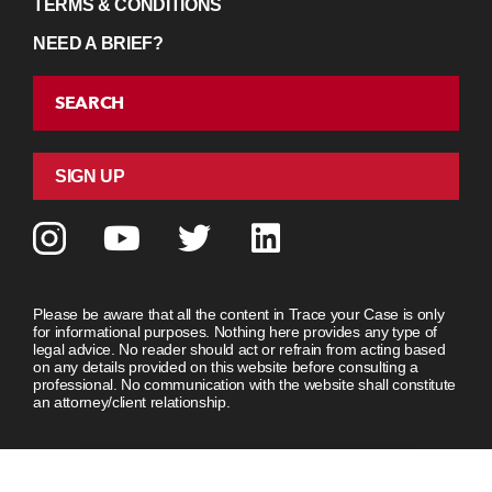
TERMS & CONDITIONS
NEED A BRIEF?
SEARCH
SIGN UP
Please be aware that all the content in Trace your Case is only
for informational purposes. Nothing here provides any type of
legal advice. No reader should act or refrain from acting based
on any details provided on this website before consulting a
professional. No communication with the website shall constitute
an attorney/client relationship.