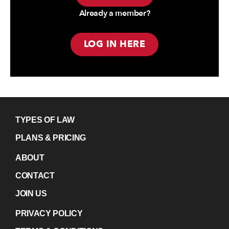
Already a member?
LOG IN HERE
TYPES OF LAW
PLANS & PRICING
ABOUT
CONTACT
JOIN US
PRIVACY POLICY