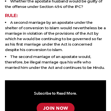
Whether the apostate husband would be guilty of
the offense under Section 494 of the IPC?
RULE:
A second marriage by an apostate under the
shelter of conversion to Islam would nevertheless be a
marriage in violation of the provisions of the Act by
which he would be continuing to be governed so far
as his first marriage under the Act is concerned
despite his conversion to Islam.
The second marriage of an apostate would,
therefore, be illegal marriage qua his wife who
married him under the Act and continues to be Hindu.
Subscribe to Read More.
JOIN NOW