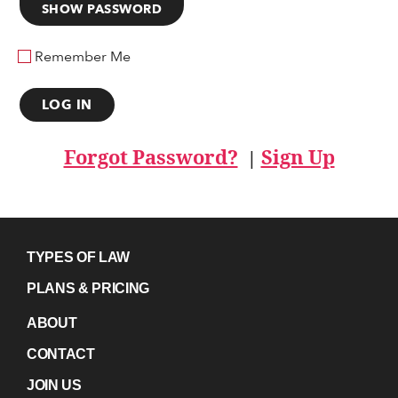
SHOW PASSWORD
Remember Me
Forgot Password?
Sign Up
|
TYPES OF LAW
PLANS & PRICING
ABOUT
CONTACT
JOIN US