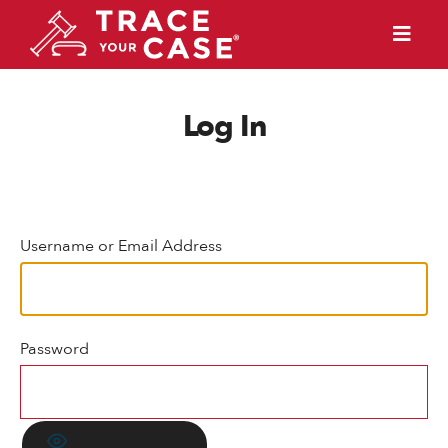
Log In
Username or Email Address
Password