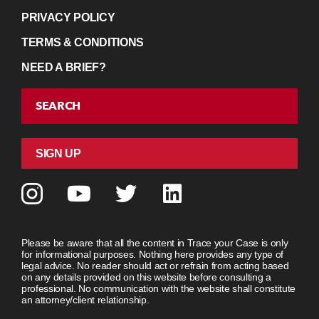
PRIVACY POLICY
TERMS & CONDITIONS
NEED A BRIEF?
SEARCH
SIGN UP
Please be aware that all the content in Trace your Case is only
for informational purposes. Nothing here provides any type of
legal advice. No reader should act or refrain from acting based
on any details provided on this website before consulting a
professional. No communication with the website shall constitute
an attorney/client relationship.