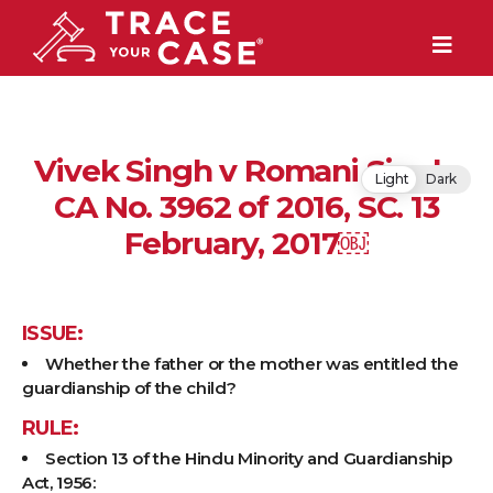
Vivek Singh v Romani Singh,
Light
Dark
CA No. 3962 of 2016, SC. 13
February, 2017￼
ISSUE:
Whether the father or the mother was entitled the
guardianship of the child?
RULE:
Section 13 of the Hindu Minority and Guardianship
Act, 1956: