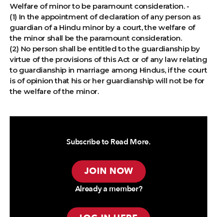
Welfare of minor to be paramount consideration. -
(1) In the appointment of declaration of any person as
guardian of a Hindu minor by a court, the welfare of
the minor shall be the paramount consideration.
(2) No person shall be entitled to the guardianship by
virtue of the provisions of this Act or of any law relating
to guardianship in marriage among Hindus, if the court
is of opinion that his or her guardianship will not be for
the welfare of the minor.
Subscribe to Read More.
JOIN NOW
Already a member?