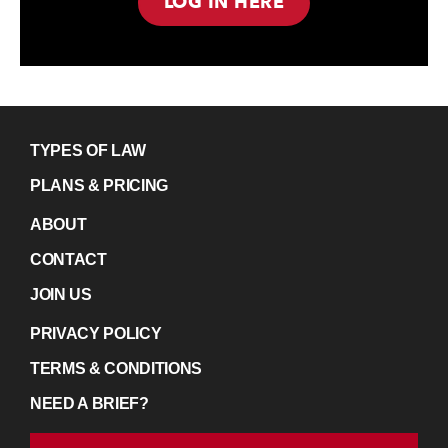
LOG IN HERE
TYPES OF LAW
PLANS & PRICING
ABOUT
CONTACT
JOIN US
PRIVACY POLICY
TERMS & CONDITIONS
NEED A BRIEF?