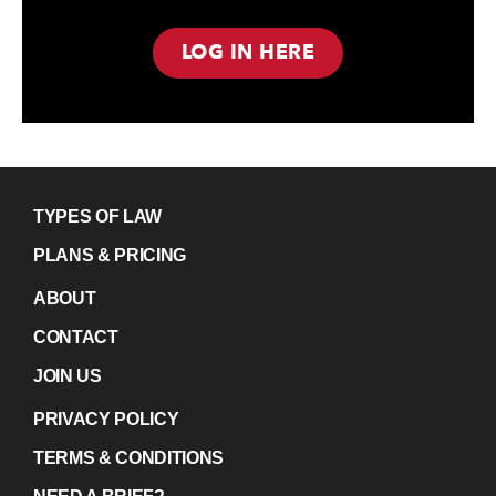
LOG IN HERE
TYPES OF LAW
PLANS & PRICING
ABOUT
CONTACT
JOIN US
PRIVACY POLICY
TERMS & CONDITIONS