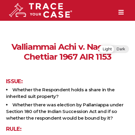
Valliammai Achi v. Nagappa
Light
Dark
Chettiar 1967 AIR 1153
ISSUE:
Whether the Respondent holds a share in the
inherited suit property?
Whether there was election by Pallaniappa under
Section 180 of the Indian Succession Act and if so
whether the respondent would be bound by it?
RULE: