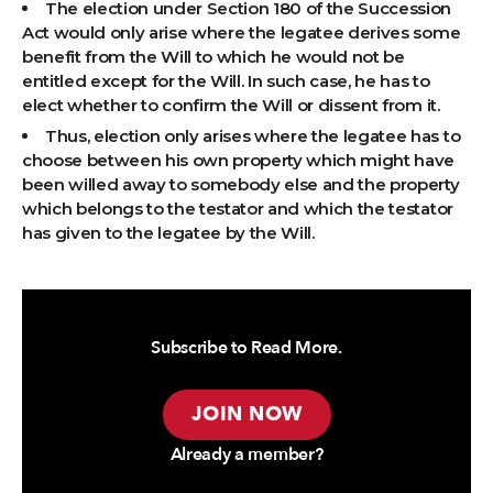
The election under Section 180 of the Succession
Act would only arise where the legatee derives some
benefit from the Will to which he would not be
entitled except for the Will. In such case, he has to
elect whether to confirm the Will or dissent from it.
Thus, election only arises where the legatee has to
choose between his own property which might have
been willed away to somebody else and the property
which belongs to the testator and which the testator
has given to the legatee by the Will.
Subscribe to Read More.
JOIN NOW
Already a member?