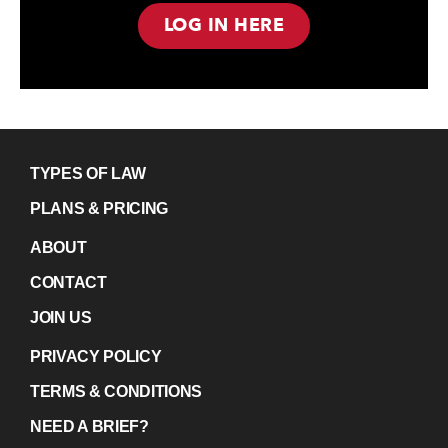
LOG IN HERE
TYPES OF LAW
PLANS & PRICING
ABOUT
CONTACT
JOIN US
PRIVACY POLICY
TERMS & CONDITIONS
NEED A BRIEF?