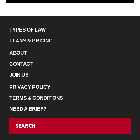
TYPES OF LAW
PLANS & PRICING
ABOUT
CONTACT
JOIN US
PRIVACY POLICY
TERMS & CONDITIONS
NEED A BRIEF?
SEARCH