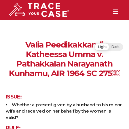
Valia Peedikakkandi
Light
Dark
Katheessa Umma v.
Pathakkalan Narayanath
Kunhamu, AIR 1964 SC 275￼
ISSUE:
Whether a present given by a husband to his minor
wife and received on her behalf by the woman is
valid?
RULE: