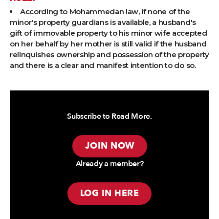
According to Mohammedan law, if none of the
minor's property guardians is available, a husband's
gift of immovable property to his minor wife accepted
on her behalf by her mother is still valid if the husband
relinquishes ownership and possession of the property
and there is a clear and manifest intention to do so.
Subscribe to Read More.
JOIN NOW
Already a member?
LOG IN HERE