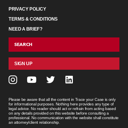
PRIVACY POLICY
TERMS & CONDITIONS
NEED A BRIEF?
SEARCH
SIGN UP
Please be aware that all the content in Trace your Case is only
for informational purposes. Nothing here provides any type of
legal advice. No reader should act or refrain from acting based
on any details provided on this website before consulting a
professional. No communication with the website shall constitute
an attorney/client relationship.