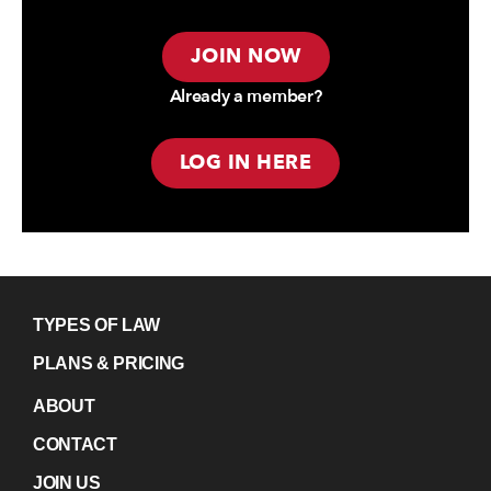
JOIN NOW
Already a member?
LOG IN HERE
TYPES OF LAW
PLANS & PRICING
ABOUT
CONTACT
JOIN US