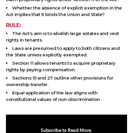
Whether the absence of explicit exemption in the
Act implies that it binds the Union and State?
RULE:
The Act’s aim is to abolish large estates and vest
rights in tenants.
Laws are presumed to apply to both citizens and
the State unless explicitly exempted.
Section 11 allows tenants to acquire proprietary
rights by paying compensation.
Sections 15 and 27 outline other provisions for
ownership transfer.
Equal application of the law aligns with
constitutional values of non-discrimination
Subscribe to Read More.