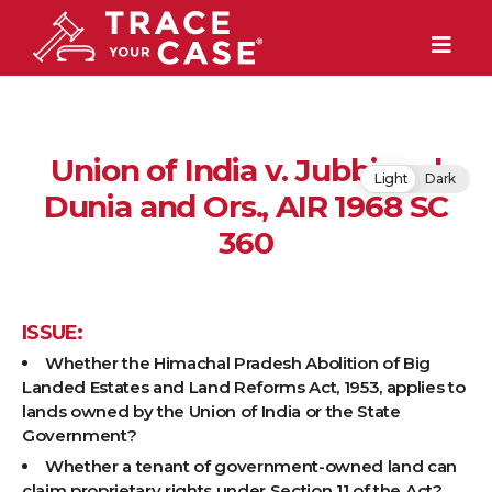
Union of India v. Jubbi and
Light
Dark
Dunia and Ors., AIR 1968 SC
360
ISSUE:
Whether the Himachal Pradesh Abolition of Big
Landed Estates and Land Reforms Act, 1953, applies to
lands owned by the Union of India or the State
Government?
Whether a tenant of government-owned land can
claim proprietary rights under Section 11 of the Act?