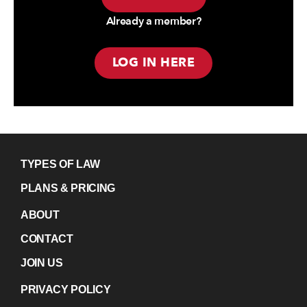
Already a member?
LOG IN HERE
TYPES OF LAW
PLANS & PRICING
ABOUT
CONTACT
JOIN US
PRIVACY POLICY