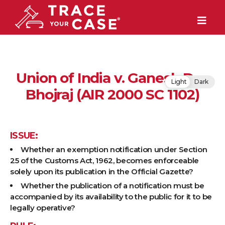
Union of India v. Ganesh Das
Light
Dark
Bhojraj (AIR 2000 SC 1102)
ISSUE:
Whether an exemption notification under Section
25 of the Customs Act, 1962, becomes enforceable
solely upon its publication in the Official Gazette?
Whether the publication of a notification must be
accompanied by its availability to the public for it to be
legally operative?