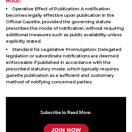
RULE:
Operative Effect of Publication: A notification
becomes legally effective upon publication in the
Official Gazette, provided the governing statute
prescribes this mode of notification, without requiring
additional measures such as public availability unless
explicitly stated.
Standard for Legislative Promulgation: Delegated
legislation or subordinate notifications are deemed
enforceable if published in accordance with the
prescribed statutory mode, which typically requires
gazette publication as a sufficient and customary
method of notifying concerned parties.
Subscribe to Read More.
JOIN NOW