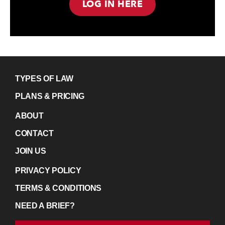
LOG IN HERE
TYPES OF LAW
PLANS & PRICING
ABOUT
CONTACT
JOIN US
PRIVACY POLICY
TERMS & CONDITIONS
NEED A BRIEF?