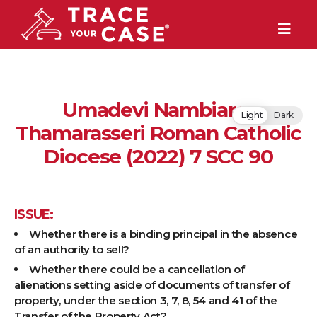
Umadevi Nambiar v.
Light
Dark
Thamarasseri Roman Catholic
Diocese (2022) 7 SCC 90
ISSUE:
Whether there is a binding principal in the absence
of an authority to sell?
Whether there could be a cancellation of
alienations setting aside of documents of transfer of
property, under the section 3, 7, 8, 54 and 41 of the
Transfer of the Property Act?