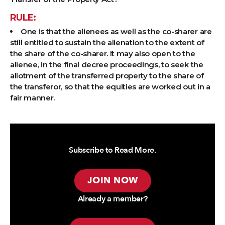
RULE:
One is that the alienees as well as the co-sharer are
still entitled to sustain the alienation to the extent of
the share of the co-sharer. It may also open to the
alienee, in the final decree proceedings, to seek the
allotment of the transferred property to the share of
the transferor, so that the equities are worked out in a
fair manner.
Subscribe to Read More.
JOIN NOW
Already a member?