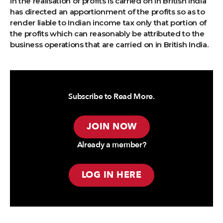
in the realisation of profits is carried on in British India
has directed an apportionment of the profits so as to
render liable to Indian income tax only that portion of
the profits which can reasonably be attributed to the
business operations that are carried on in British India.
Subscribe to Read More.
JOIN NOW
Already a member?
LOG IN HERE