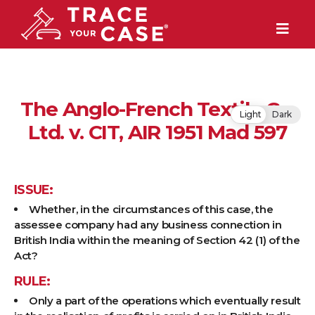
The Anglo-French Textile Co.
Light
Dark
Ltd. v. CIT, AIR 1951 Mad 597
ISSUE:
Whether, in the circumstances of this case, the
assessee company had any business connection in
British India within the meaning of Section 42 (1) of the
Act?
RULE:
Only a part of the operations which eventually result