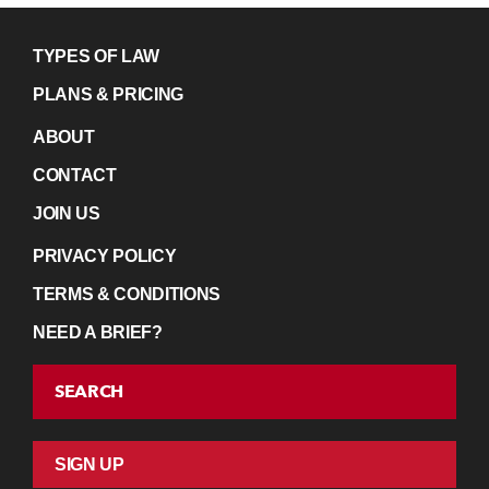
TYPES OF LAW
PLANS & PRICING
ABOUT
CONTACT
JOIN US
PRIVACY POLICY
TERMS & CONDITIONS
NEED A BRIEF?
SEARCH
SIGN UP