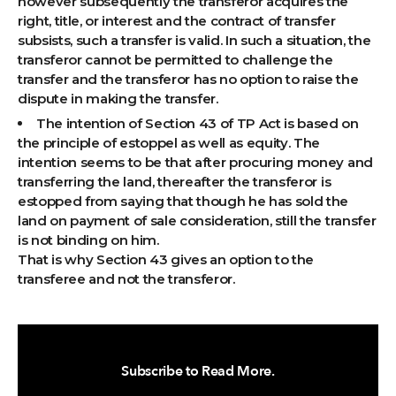
however subsequently the transferor acquires the
right, title, or interest and the contract of transfer
subsists, such a transfer is valid. In such a situation, the
transferor cannot be permitted to challenge the
transfer and the transferor has no option to raise the
dispute in making the transfer.
The intention of Section 43 of TP Act is based on
the principle of estoppel as well as equity. The
intention seems to be that after procuring money and
transferring the land, thereafter the transferor is
estopped from saying that though he has sold the
land on payment of sale consideration, still the transfer
is not binding on him.
That is why Section 43 gives an option to the
transferee and not the transferor.
Subscribe to Read More.