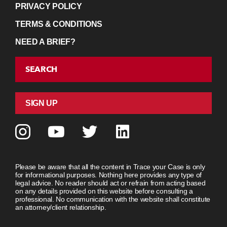
PRIVACY POLICY
TERMS & CONDITIONS
NEED A BRIEF?
SEARCH
SIGN UP
Please be aware that all the content in Trace your Case is only
for informational purposes. Nothing here provides any type of
legal advice. No reader should act or refrain from acting based
on any details provided on this website before consulting a
professional. No communication with the website shall constitute
an attorney/client relationship.