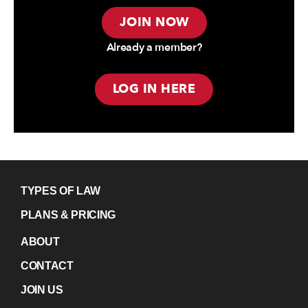
JOIN NOW
Already a member?
LOG IN HERE
TYPES OF LAW
PLANS & PRICING
ABOUT
CONTACT
JOIN US