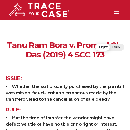
Tanu Ram Bora v. Promod Ch.
Light
Dark
Das (2019) 4 SCC 173
ISSUE:
Whether the suit property purchased by the plaintiff
was misled, fraudulent and erroneous made by the
transferor, lead to the cancellation of sale deed?
RULE:
If at the time of transfer, the vendor might have
defective title or have no title or no right or interest,