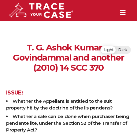
T. G. Ashok Kumar v.
Light
Dark
Govindammal and another
(2010) 14 SCC 370
ISSUE:
Whether the Appellant is entitled to the suit
property hit by the doctrine of the lis pendens?
Whether a sale can be done when purchaser being
pendente lite, under the Section 52 of the Transfer of
Property Act?