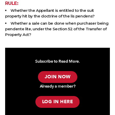
RULE:
Whether the Appellant is entitled to the suit
property hit by the doctrine of the lis pendens?
Whether a sale can be done when purchaser being
pendente lite, under the Section 52 of the Transfer of
Property Act?
Subscribe to Read More.
JOIN NOW
Already a member?
LOG IN HERE