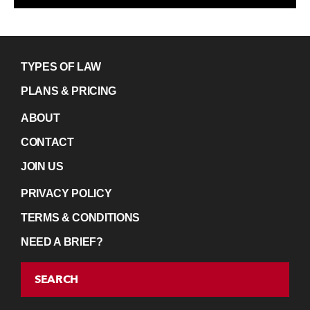
TYPES OF LAW
PLANS & PRICING
ABOUT
CONTACT
JOIN US
PRIVACY POLICY
TERMS & CONDITIONS
NEED A BRIEF?
SEARCH