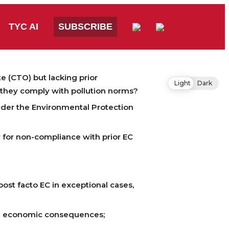
TYC AI
SUBSCRIBE
e (CTO) but lacking prior
Light
Dark
f they comply with pollution norms?
nder the Environmental Protection
y for non-compliance with prior EC
ost facto EC in exceptional cases,
nd economic consequences;