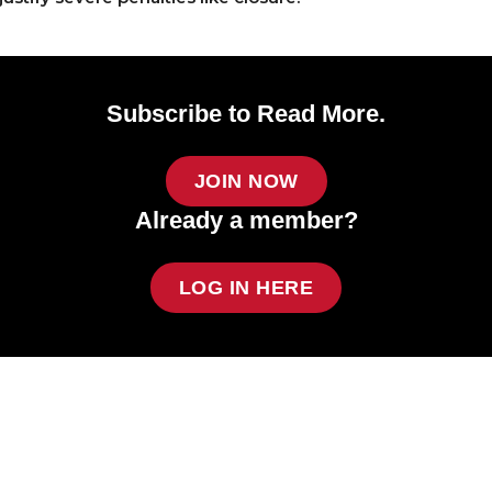
Subscribe to Read More.
JOIN NOW
Already a member?
LOG IN HERE