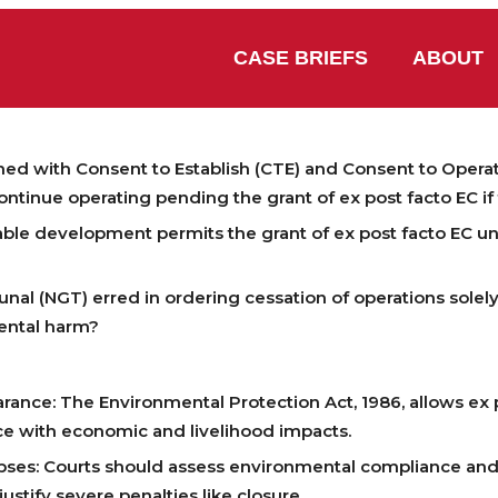
CASE BRIEFS
ABOUT
shed with Consent to Establish (CTE) and Consent to Operat
ontinue operating pending the grant of ex post facto EC i
able development permits the grant of ex post facto EC u
nal (NGT) erred in ordering cessation of operations solel
ental harm?
rance: The Environmental Protection Act, 1986, allows ex p
e with economic and livelihood impacts.
Lapses: Courts should assess environmental compliance a
ustify severe penalties like closure.