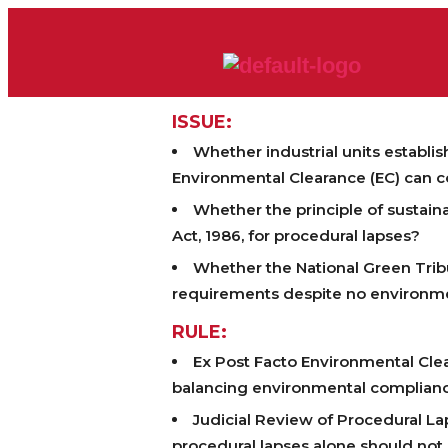
ISSUE:
Whether industrial units establi
Environmental Clearance (EC) can c
Whether the principle of sustain
Act, 1986, for procedural lapses?
Whether the National Green Tribu
requirements despite no environm
RULE:
Ex Post Facto Environmental Clea
balancing environmental complianc
Judicial Review of Procedural 
procedural lapses alone should not j