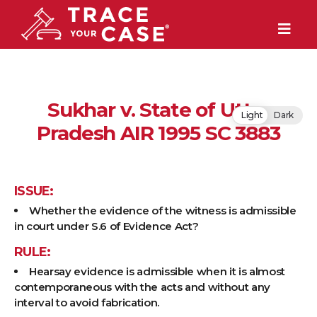
Sukhar v. State of Uttar
Light
Dark
Pradesh AIR 1995 SC 3883
ISSUE:
Whether the evidence of the witness is admissible
in court under S.6 of Evidence Act?
RULE:
Hearsay evidence is admissible when it is almost
contemporaneous with the acts and without any
interval to avoid fabrication.