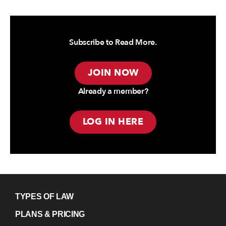
Subscribe to Read More.
JOIN NOW
Already a member?
LOG IN HERE
TYPES OF LAW
PLANS & PRICING