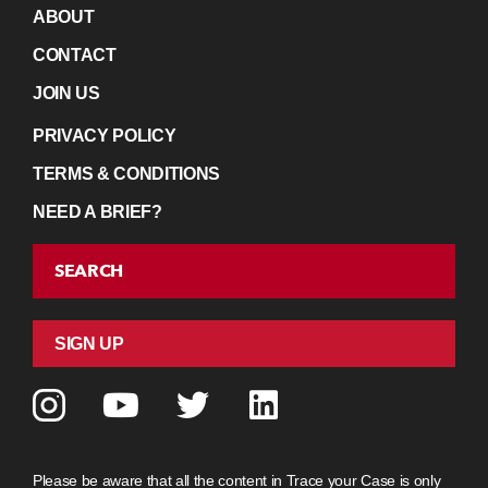
ABOUT
CONTACT
JOIN US
PRIVACY POLICY
TERMS & CONDITIONS
NEED A BRIEF?
SEARCH
SIGN UP
Please be aware that all the content in Trace your Case is only