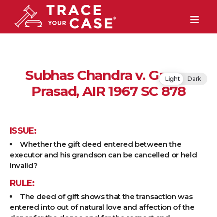
Subhas Chandra v. Ganga
Light
Dark
Prasad, AIR 1967 SC 878
ISSUE:
Whether the gift deed entered between the
executor and his grandson can be cancelled or held
invalid?
RULE:
The deed of gift shows that the transaction was
entered into out of natural love and affection of the