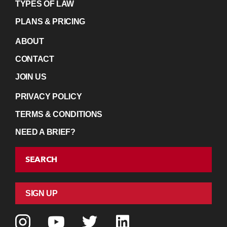
TYPES OF LAW
PLANS & PRICING
ABOUT
CONTACT
JOIN US
PRIVACY POLICY
TERMS & CONDITIONS
NEED A BRIEF?
SEARCH
SIGN UP