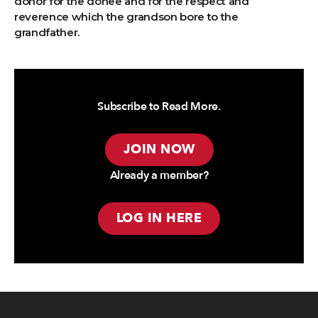
donor for the donee and for the respect and
reverence which the grandson bore to the
grandfather.
Subscribe to Read More.
JOIN NOW
Already a member?
LOG IN HERE