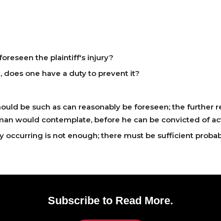
reseen the plaintiff's injury?
e, does one have a duty to prevent it?
ould be such as can reasonably be foreseen; the further resu
man would contemplate, before he can be convicted of ac
ry occurring is not enough; there must be sufficient probab
Subscribe to Read More.