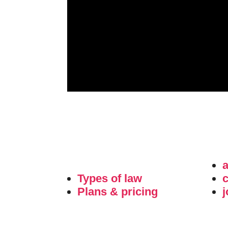
Types of law
c
Plans & pricing
j