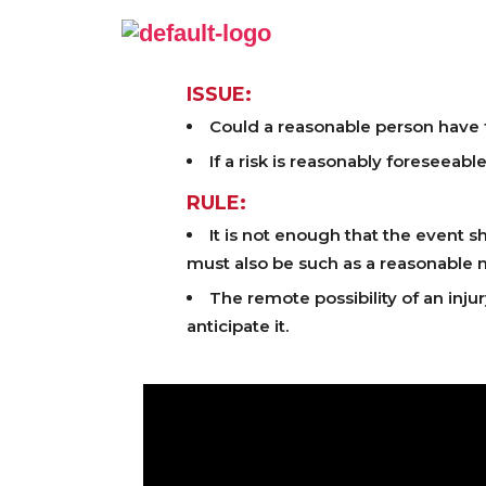
ISSUE:
Could a reasonable person have fo
If a risk is reasonably foreseeabl
RULE:
It is not enough that the event sh
must also be such as a reasonable 
The remote possibility of an inju
anticipate it.