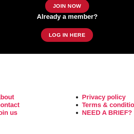
JOIN NOW
Already a member?
LOG IN HERE
about
Privacy policy
ontact
Terms & conditi
oin us
NEED A BRIEF?