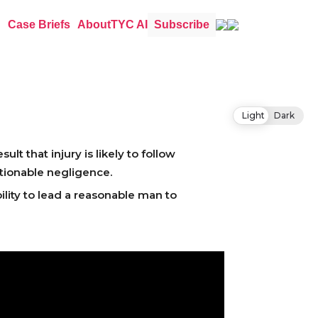
Case Briefs
About
TYC AI
Subscribe
Light
Dark
lt that injury is likely to follow
tionable negligence.
ility to lead a reasonable man to