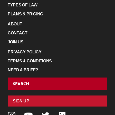
TYPES OF LAW
PLANS & PRICING
ABOUT
CONTACT
JOIN US
PRIVACY POLICY
TERMS & CONDITIONS
NEED A BRIEF?
SEARCH
SIGN UP