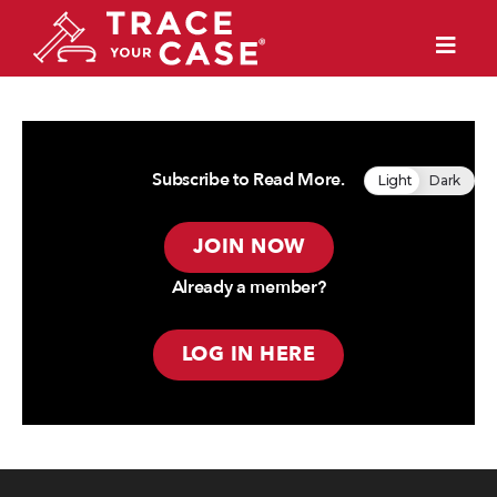
Subscribe to Read More.
Light
Dark
JOIN NOW
Already a member?
LOG IN HERE