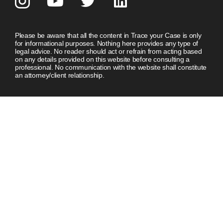
Please be aware that all the content in Trace your Case is only
for informational purposes. Nothing here provides any type of
legal advice. No reader should act or refrain from acting based
on any details provided on this website before consulting a
professional. No communication with the website shall constitute
an attorney/client relationship.