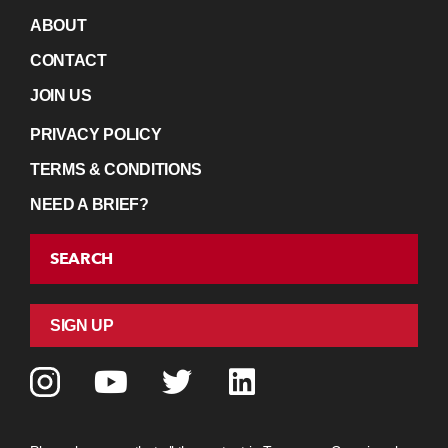
ABOUT
CONTACT
JOIN US
PRIVACY POLICY
TERMS & CONDITIONS
NEED A BRIEF?
SEARCH
SIGN UP