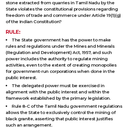
stone extracted from quarries in Tamil Nadu by the
State violates the constitutional provisions regarding
freedom of trade and commerce under Article 19(1)(g)
of the Indian Constitution?
RULE:
The State government has the power to make
rules and regulations under the Mines and Minerals
(Regulation and Development) Act, 1957, and such
power includes the authority to regulate mining
activities, even to the extent of creating monopolies
for government-run corporations when done in the
public interest.
The delegated power must be exercised in
alignment with the public interest and within the
framework established by the primary legislation.
Rule 8-C of the Tamil Nadu government regulations
allows the State to exclusively control the mining of
black granite, asserting that public interest justifies
such an arrangement.