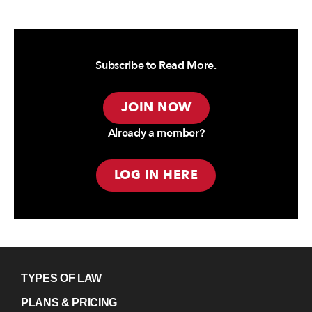
Subscribe to Read More.
JOIN NOW
Already a member?
LOG IN HERE
TYPES OF LAW
PLANS & PRICING