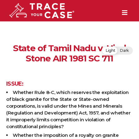
State of Tamil Nadu v. Hind
Light
Dark
Stone AIR 1981 SC 711
ISSUE:
Whether Rule 8-C, which reserves the exploitation
of black granite for the State or State-owned
corporations, is valid under the Mines and Minerals
(Regulation and Development) Act, 1957, and whether
it improperly limits competition in violation of
constitutional principles?
Whether the imposition of a royalty on granite