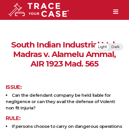
South Indian Industrial Ltd.,
Light
Dark
Madras v. Alamelu Ammal,
AIR 1923 Mad. 565
ISSUE:
Can the defendant company be held liable for
negligence or can they avail the defense of Volenti
non fit Injuria?
RULE:
If persons choose to carry on dangerous operations