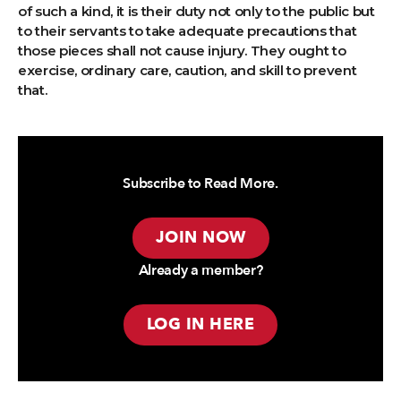
of such a kind, it is their duty not only to the public but
to their servants to take adequate precautions that
those pieces shall not cause injury. They ought to
exercise, ordinary care, caution, and skill to prevent
that.
Subscribe to Read More.
JOIN NOW
Already a member?
LOG IN HERE