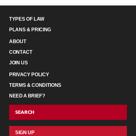
TYPES OF LAW
PLANS & PRICING
ABOUT
CONTACT
JOIN US
PRIVACY POLICY
TERMS & CONDITIONS
NEED A BRIEF?
SEARCH
SIGN UP