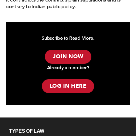
contrary to Indian public policy.
Subscribe to Read More.
JOIN NOW
Already a member?
LOG IN HERE
TYPES OF LAW