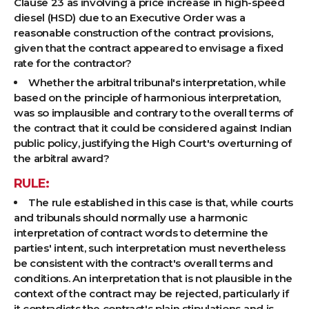
Clause 23 as involving a price increase in high-speed
diesel (HSD) due to an Executive Order was a
reasonable construction of the contract provisions,
given that the contract appeared to envisage a fixed
rate for the contractor?
Whether the arbitral tribunal's interpretation, while
based on the principle of harmonious interpretation,
was so implausible and contrary to the overall terms of
the contract that it could be considered against Indian
public policy, justifying the High Court's overturning of
the arbitral award?
RULE:
The rule established in this case is that, while courts
and tribunals should normally use a harmonic
interpretation of contract words to determine the
parties' intent, such interpretation must nevertheless
be consistent with the contract's overall terms and
conditions. An interpretation that is not plausible in the
context of the contract may be rejected, particularly if
it contradicts the contract's plain stipulations and is