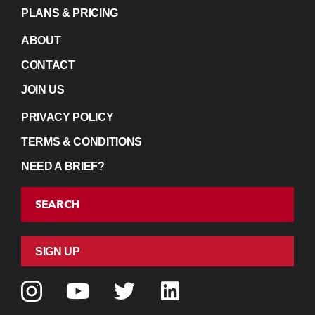
PLANS & PRICING
ABOUT
CONTACT
JOIN US
PRIVACY POLICY
TERMS & CONDITIONS
NEED A BRIEF?
SEARCH
SIGN UP