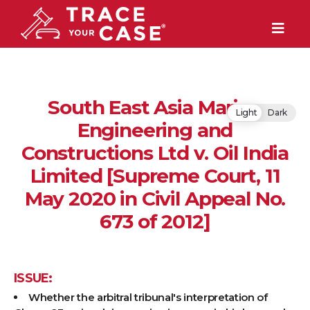
South East Asia Marine
Light
Dark
Engineering and
Constructions Ltd v. Oil India
Limited [Supreme Court, 11
May 2020 in Civil Appeal No.
673 of 2012]
ISSUE:
Whether the arbitral tribunal's interpretation of