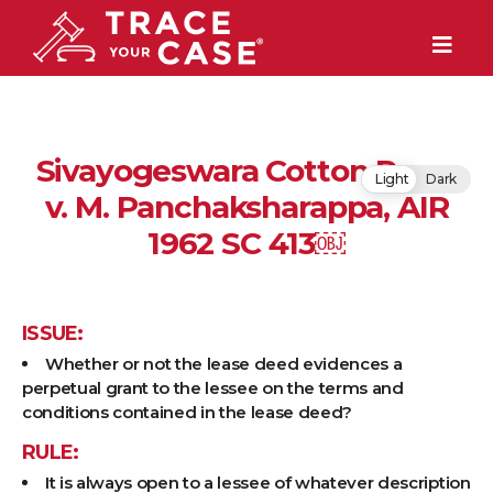
Sivayogeswara Cotton Press
Light
Dark
v. M. Panchaksharappa, AIR
1962 SC 413￼
ISSUE:
Whether or not the lease deed evidences a
perpetual grant to the lessee on the terms and
conditions contained in the lease deed?
RULE:
It is always open to a lessee of whatever description