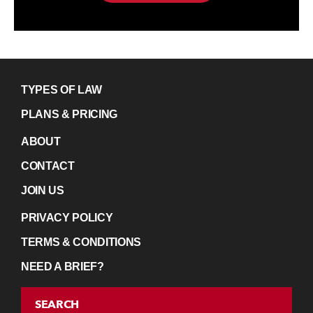
TYPES OF LAW
PLANS & PRICING
ABOUT
CONTACT
JOIN US
PRIVACY POLICY
TERMS & CONDITIONS
NEED A BRIEF?
SEARCH