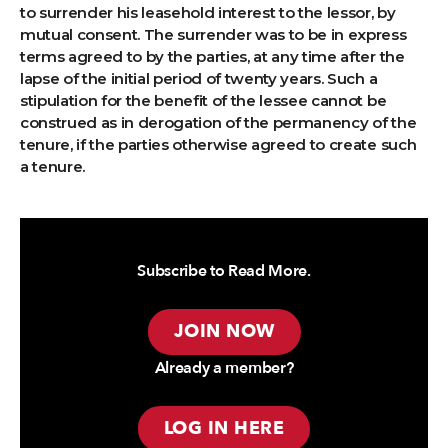
to surrender his leasehold interest to the lessor, by
mutual consent. The surrender was to be in express
terms agreed to by the parties, at any time after the
lapse of the initial period of twenty years. Such a
stipulation for the benefit of the lessee cannot be
construed as in derogation of the permanency of the
tenure, if the parties otherwise agreed to create such
a tenure.
Subscribe to Read More.
JOIN NOW
Already a member?
LOG IN HERE