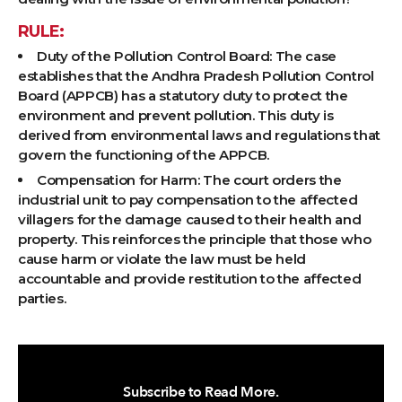
RULE:
Duty of the Pollution Control Board: The case
establishes that the Andhra Pradesh Pollution Control
Board (APPCB) has a statutory duty to protect the
environment and prevent pollution. This duty is
derived from environmental laws and regulations that
govern the functioning of the APPCB.
Compensation for Harm: The court orders the
industrial unit to pay compensation to the affected
villagers for the damage caused to their health and
property. This reinforces the principle that those who
cause harm or violate the law must be held
accountable and provide restitution to the affected
parties.
Subscribe to Read More.