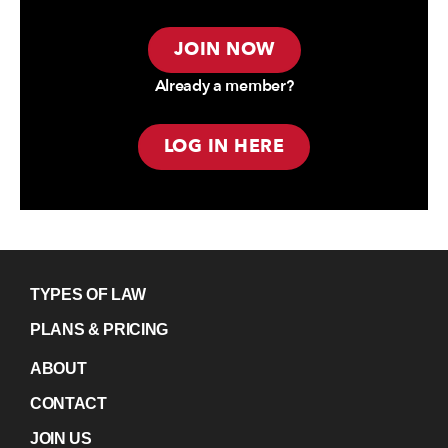
JOIN NOW
Already a member?
LOG IN HERE
TYPES OF LAW
PLANS & PRICING
ABOUT
CONTACT
JOIN US