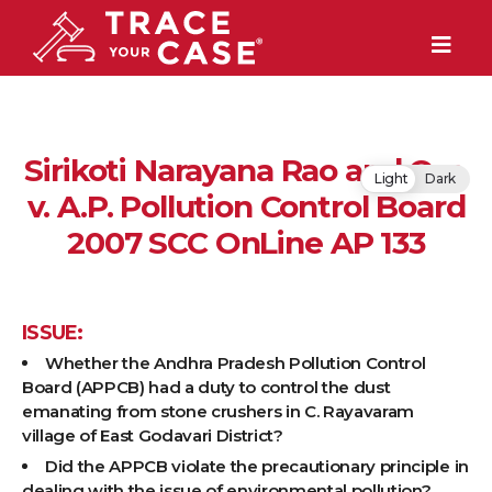
Sirikoti Narayana Rao and Ors.
Light
Dark
v. A.P. Pollution Control Board
2007 SCC OnLine AP 133
ISSUE:
Whether the Andhra Pradesh Pollution Control
Board (APPCB) had a duty to control the dust
emanating from stone crushers in C. Rayavaram
village of East Godavari District?
Did the APPCB violate the precautionary principle in
dealing with the issue of environmental pollution?