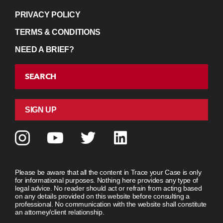
PRIVACY POLICY
TERMS & CONDITIONS
NEED A BRIEF?
SEARCH
SIGN UP
Please be aware that all the content in Trace your Case is only
for informational purposes. Nothing here provides any type of
legal advice. No reader should act or refrain from acting based
on any details provided on this website before consulting a
professional. No communication with the website shall constitute
an attorney/client relationship.