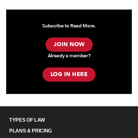
Subscribe to Read More.
JOIN NOW
Already a member?
LOG IN HERE
TYPES OF LAW
PLANS & PRICING