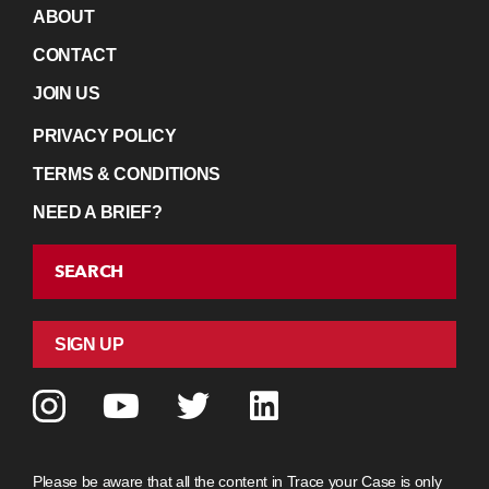
ABOUT
CONTACT
JOIN US
PRIVACY POLICY
TERMS & CONDITIONS
NEED A BRIEF?
SEARCH
SIGN UP
Please be aware that all the content in Trace your Case is only