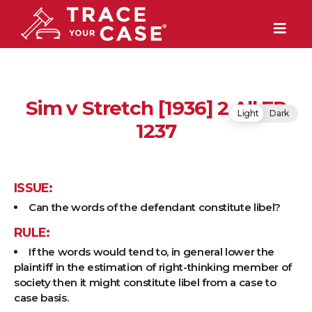
Sim v Stretch [1936] 2 All ER
Light
Dark
1237
ISSUE:
Can the words of the defendant constitute libel?
RULE:
If the words would tend to, in general lower the
plaintiff in the estimation of right-thinking member of
society then it might constitute libel from a case to
case basis.