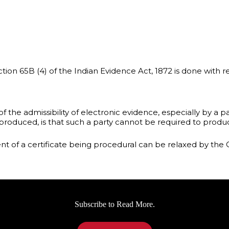
ion 65B (4) of the Indian Evidence Act, 1872 is done with re
f the admissibility of electronic evidence, especially by a p
roduced, is that such a party cannot be required to produc
ent of a certificate being procedural can be relaxed by the 
Subscribe to Read More.