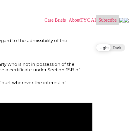
Case Briefs
About
TYC AI
Subscribe
gard to the admissibility of the
Light
Dark
arty who is not in possession of the
e a certificate under Section 65B of
Court wherever the interest of