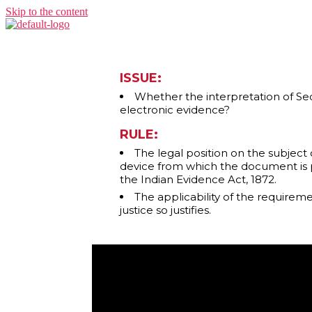
Skip to the content
ISSUE:
Whether the interpretation of Sect
electronic evidence?
RULE:
The legal position on the subject o
device from which the document is p
the Indian Evidence Act, 1872.
The applicability of the requirem
justice so justifies.