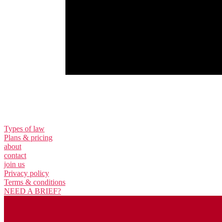
Types of law
Plans & pricing
about
contact
join us
Privacy policy
Terms & conditions
NEED A BRIEF?