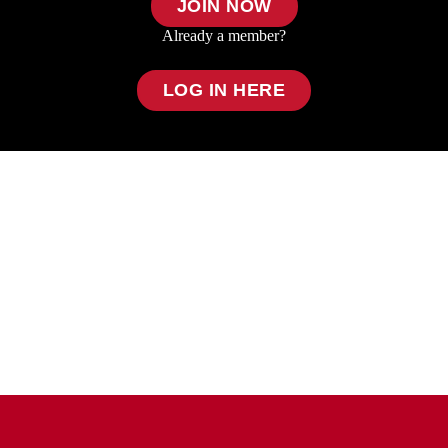
JOIN NOW
Already a member?
LOG IN HERE