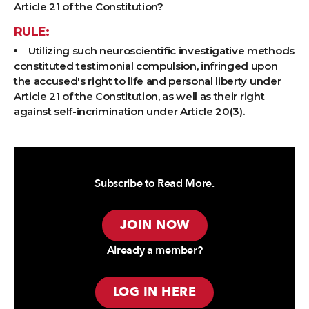
Article 21 of the Constitution?
RULE:
Utilizing such neuroscientific investigative methods
constituted testimonial compulsion, infringed upon
the accused's right to life and personal liberty under
Article 21 of the Constitution, as well as their right
against self-incrimination under Article 20(3).
Subscribe to Read More.
JOIN NOW
Already a member?
LOG IN HERE