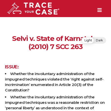
Selvi v. State of Karnataka
Light
Dark
(2010) 7 SCC 263
ISSUE:
Whether the involuntary administration of the
impugned techniques violated the ‘right against self-
incrimination’ enumerated in Article 20(3) of the
Constitution?
Whether the involuntary administration of the
impugned techniques was a reasonable restriction on
‘personal liberty’ as understood in the context of