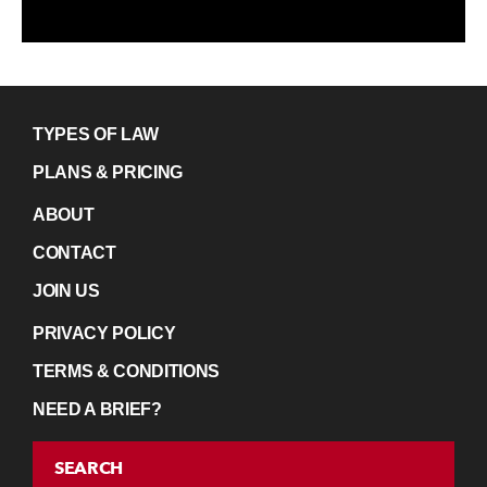
TYPES OF LAW
PLANS & PRICING
ABOUT
CONTACT
JOIN US
PRIVACY POLICY
TERMS & CONDITIONS
NEED A BRIEF?
SEARCH