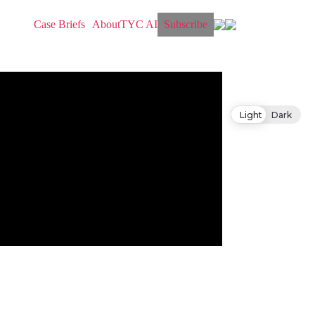
Case Briefs
About
TYC AI
Subscribe
Light
Dark