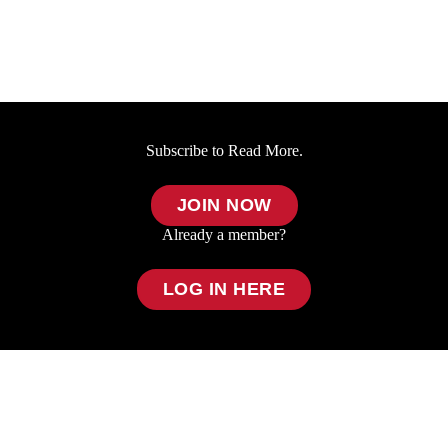
Subscribe to Read More.
JOIN NOW
Already a member?
LOG IN HERE