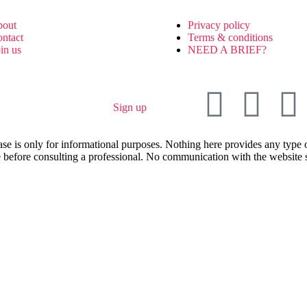
bout
Privacy policy
ontact
Terms & conditions
oin us
NEED A BRIEF?
Sign up
ase is only for informational purposes. Nothing here provides any type o
 before consulting a professional. No communication with the website sha