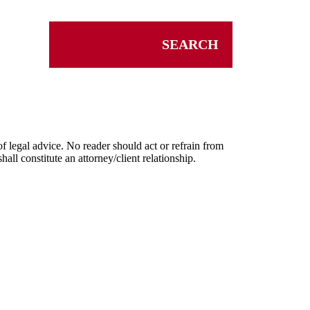
SEARCH
f legal advice. No reader should act or refrain from
ll constitute an attorney/client relationship.