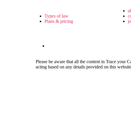
a
Types of law
c
Plans & pricing
j
Please be aware that all the content in Trace your C
acting based on any details provided on this website