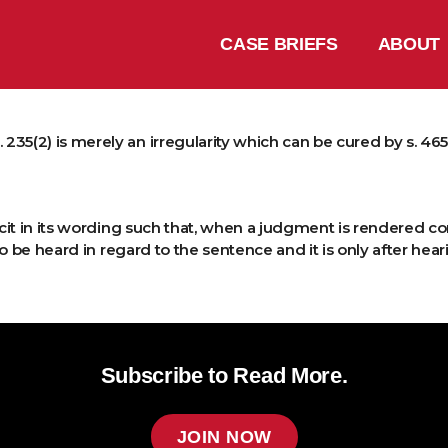
CASE BRIEFS
ABOUT
5(2) is merely an irregularity which can be cured by s. 465 or 
icit in its wording such that, when a judgment is rendered con
o be heard in regard to the sentence and it is only after hea
Subscribe to Read More.
JOIN NOW