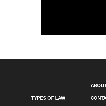
ABOU
TYPES OF LAW
CONT