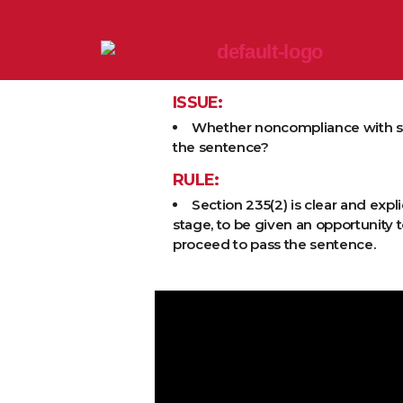
ISSUE:
Whether noncompliance with s. 23
the sentence?
RULE:
Section 235(2) is clear and expl
stage, to be given an opportunity t
proceed to pass the sentence.