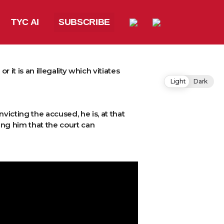
TYC AI
SUBSCRIBE
it is an illegality which vitiates
Light
Dark
victing the accused, he is, at that
ring him that the court can