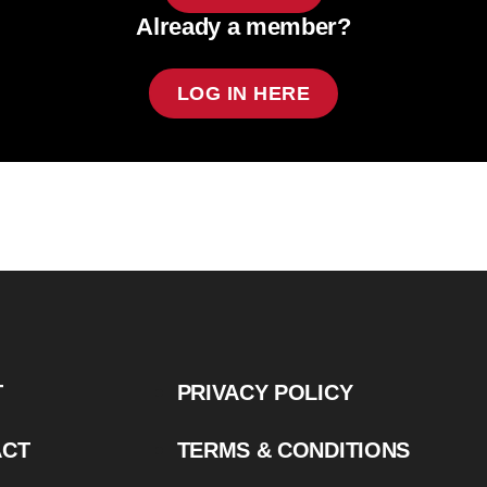
Already a member?
LOG IN HERE
T
PRIVACY POLICY
ACT
TERMS & CONDITIONS