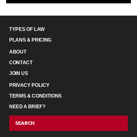
TYPES OF LAW
PLANS & PRICING
ABOUT
CONTACT
JOIN US
PRIVACY POLICY
TERMS & CONDITIONS
NEED A BRIEF?
SEARCH