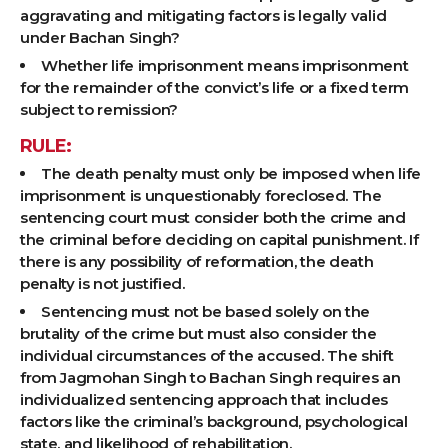
aggravating and mitigating factors is legally valid
under Bachan Singh?
Whether life imprisonment means imprisonment
for the remainder of the convict’s life or a fixed term
subject to remission?
RULE:
The death penalty must only be imposed when life
imprisonment is unquestionably foreclosed. The
sentencing court must consider both the crime and
the criminal before deciding on capital punishment. If
there is any possibility of reformation, the death
penalty is not justified.
Sentencing must not be based solely on the
brutality of the crime but must also consider the
individual circumstances of the accused. The shift
from Jagmohan Singh to Bachan Singh requires an
individualized sentencing approach that includes
factors like the criminal’s background, psychological
state, and likelihood of rehabilitation.