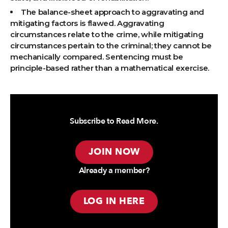
The balance-sheet approach to aggravating and
mitigating factors is flawed. Aggravating
circumstances relate to the crime, while mitigating
circumstances pertain to the criminal; they cannot be
mechanically compared. Sentencing must be
principle-based rather than a mathematical exercise.
Subscribe to Read More.
JOIN NOW
Already a member?
LOG IN HERE