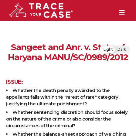
Sangeet and Anr. v. State of
Light
Dark
Haryana MANU/SC/0989/2012
ISSUE:
Whether the death penalty awarded to the
appellants falls within the "rarest of rare" category,
justifying the ultimate punishment?
Whether sentencing discretion should focus solely
on the nature of the crime or also consider the
circumstances of the criminal?
Whether the balance-sheet approach of weighing