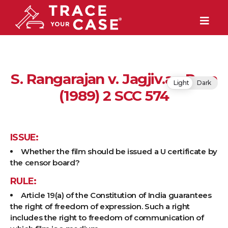
S. Rangarajan v. Jagjiv.an Ram
Light
Dark
(1989) 2 SCC 574
ISSUE:
Whether the film should be issued a U certificate by
the censor board?
RULE:
Article 19(a) of the Constitution of India guarantees
the right of freedom of expression. Such a right
includes the right to freedom of communication of