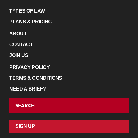
TYPES OF LAW
PLANS & PRICING
ABOUT
CONTACT
JOIN US
PRIVACY POLICY
TERMS & CONDITIONS
NEED A BRIEF?
SEARCH
SIGN UP