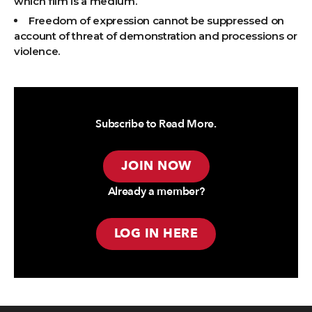
which film is a medium.
Freedom of expression cannot be suppressed on
account of threat of demonstration and processions or
violence.
Subscribe to Read More.
JOIN NOW
Already a member?
LOG IN HERE