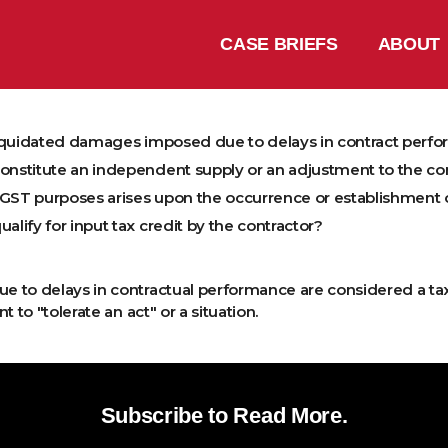
CASE BRIEFS
ABOUT
liquidated damages imposed due to delays in contract perf
stitute an independent supply or an adjustment to the con
 GST purposes arises upon the occurrence or establishment 
ify for input tax credit by the contractor?
 to delays in contractual performance are considered a ta
to "tolerate an act" or a situation.
Subscribe to Read More.