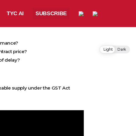
TYC AI
SUBSCRIBE
ormance?
Light
Dark
tract price?
of delay?
xable supply under the GST Act