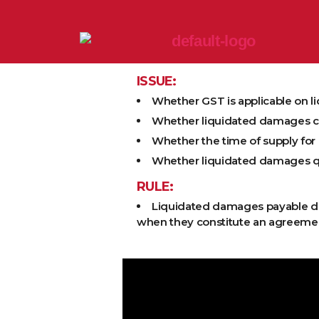
ISSUE:
Whether GST is applicable on 
Whether liquidated damages con
Whether the time of supply for
Whether liquidated damages qual
RULE:
Liquidated damages payable due
when they constitute an agreement 