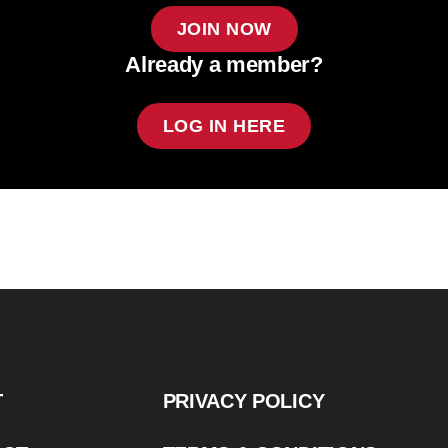
JOIN NOW
Already a member?
LOG IN HERE
T
PRIVACY POLICY