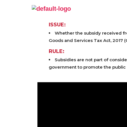
ISSUE:
Whether the subsidy received fr
Goods and Services Tax Act, 2017 
RULE:
Subsidies are not part of conside
government to promote the public g