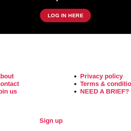
LOG IN HERE
about
Privacy policy
ontact
Terms & conditi
oin us
NEED A BRIEF?
Sign up