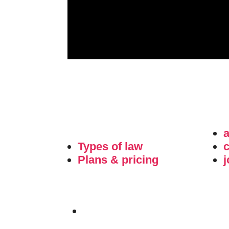
Types of law
c
Plans & pricing
j