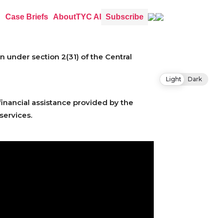
Case Briefs
About
TYC AI
Subscribe
under section 2(31) of the Central
Light
Dark
financial assistance provided by the
services.