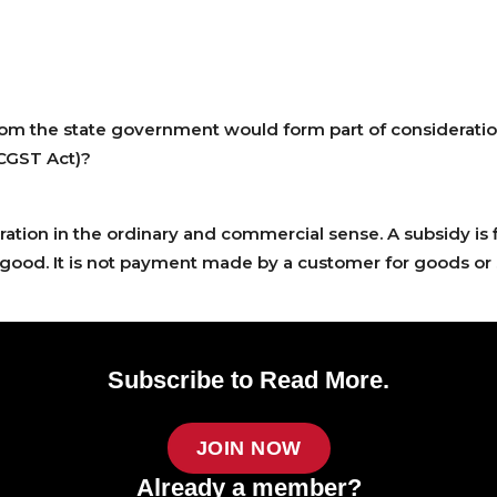
om the state government would form part of consideration 
(CGST Act)?
ration in the ordinary and commercial sense. A subsidy is 
ood. It is not payment made by a customer for goods or 
Subscribe to Read More.
JOIN NOW
Already a member?