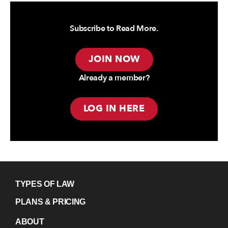
Subscribe to Read More.
JOIN NOW
Already a member?
LOG IN HERE
TYPES OF LAW
PLANS & PRICING
ABOUT