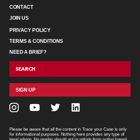
CONTACT
JOIN US
PRIVACY POLICY
TERMS & CONDITIONS
NEED A BRIEF?
SEARCH
SIGN UP
Please be aware that all the content in Trace your Case is only
for informational purposes. Nothing here provides any type of
legal advice. No reader should act or refrain from acting based