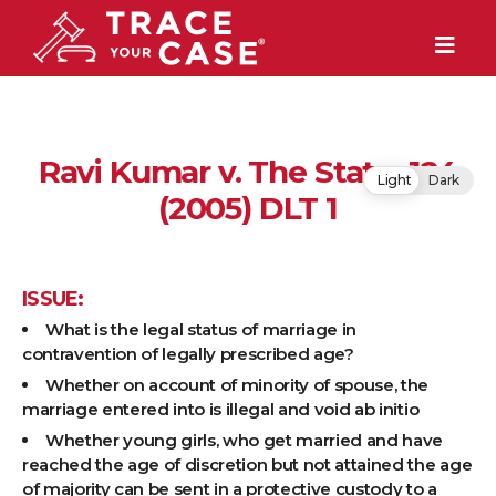
Ravi Kumar v. The State, 124
Light
Dark
(2005) DLT 1
ISSUE:
What is the legal status of marriage in
contravention of legally prescribed age?
Whether on account of minority of spouse, the
marriage entered into is illegal and void ab initio
Whether young girls, who get married and have
reached the age of discretion but not attained the age
of majority can be sent in a protective custody to a