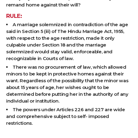
remand home against their will?
RULE:
A marriage solemnized in contradiction of the age
said in Section 5 (iii) of The Hindu Marriage Act, 1955,
with respect to the age restriction, made it only
culpable under Section 18 and the marriage
solemnized would stay valid, enforceable, and
recognizable in Courts of law.
There was no procurement of law, which allowed
minors to be kept in protective homes against their
want. Regardless of the possibility that the minor was
about 15 years of age, her wishes ought to be
determined before putting her in the authority of any
individual or institution.
The powers under Articles 226 and 227 are wide
and comprehensive subject to self- imposed
restrictions.