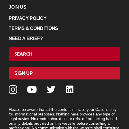
JOIN US
PRIVACY POLICY
TERMS & CONDITIONS
NEED A BRIEF?
SEARCH
SIGN UP
Please be aware that all the content in Trace your Case is only
for informational purposes. Nothing here provides any type of
legal advice. No reader should act or refrain from acting based
on any details provided on this website before consulting a
professional. No communication with the website shall constitute