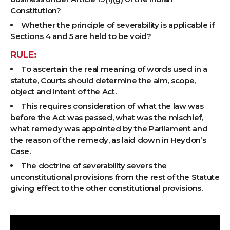
Constitution?
Whether the principle of severability is applicable if
Sections 4 and 5 are held to be void?
RULE:
To ascertain the real meaning of words used in a
statute, Courts should determine the aim, scope,
object and intent of the Act.
This requires consideration of what the law was
before the Act was passed, what was the mischief,
what remedy was appointed by the Parliament and
the reason of the remedy, as laid down in Heydon’s
Case.
The doctrine of severability severs the
unconstitutional provisions from the rest of the Statute
giving effect to the other constitutional provisions.