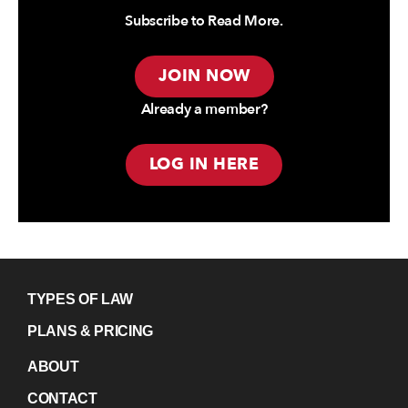
Subscribe to Read More.
JOIN NOW
Already a member?
LOG IN HERE
TYPES OF LAW
PLANS & PRICING
ABOUT
CONTACT