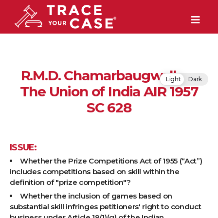
R.M.D. Chamarbaugwalla v.
Light
Dark
The Union of India AIR 1957
SC 628
ISSUE:
Whether the Prize Competitions Act of 1955 (“Act”)
includes competitions based on skill within the
definition of "prize competition"?
Whether the inclusion of games based on
substantial skill infringes petitioners' right to conduct
business under Article 19(1)(g) of the Indian