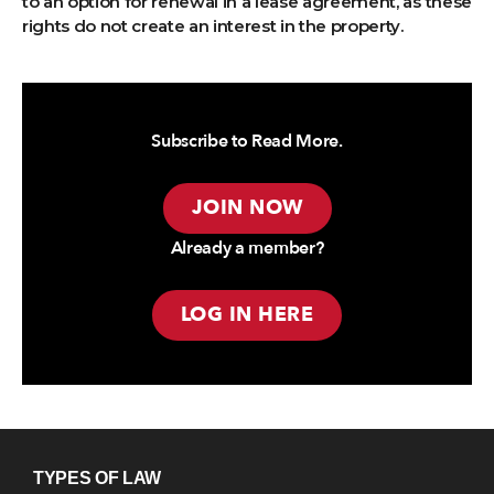
to an option for renewal in a lease agreement, as these
rights do not create an interest in the property.
Subscribe to Read More.
JOIN NOW
Already a member?
LOG IN HERE
TYPES OF LAW