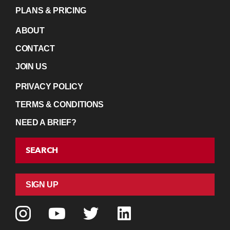
PLANS & PRICING
ABOUT
CONTACT
JOIN US
PRIVACY POLICY
TERMS & CONDITIONS
NEED A BRIEF?
SEARCH
SIGN UP