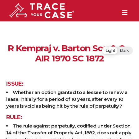
R Kempraj v. Barton Son & Co.
Light
Dark
AIR 1970 SC 1872
ISSUE:
Whether an option granted to a lessee to renew a
lease, initially for a period of 10 years, after every 10
years is void as being hit by the rule of perpetuity?
RULE:
The rule against perpetuity, codified under Section
14 of the Transfer of Property Act, 1882, does not apply