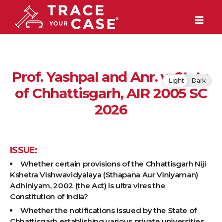
Prof. Yashpal and Anr. v. State
Light
Dark
of Chhattisgarh, AIR 2005 SC
2026
ISSUE:
Whether certain provisions of the Chhattisgarh Niji
Kshetra Vishwavidyalaya (Sthapana Aur Viniyaman)
Adhiniyam, 2002 (the Act) is ultra vires the
Constitution of India?
Whether the notifications issued by the State of
Chhattisgarh establishing various private universities