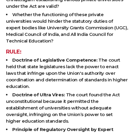
under the Act are valid?
Whether the functioning of these private
universities would hinder the statutory duties of
expert bodies like University Grants Commission (UGC),
Medical Council of India, and All India Council for
Technical Education?
RULE:
Doctrine of Legislative Competence:
The court
held that state legislatures lack the power to enact
laws that infringe upon the Union's authority over
coordination and determination of standards in higher
education.
Doctrine of Ultra Vires:
The court found the Act
unconstitutional because it permitted the
establishment of universities without adequate
oversight, infringing on the Union’s power to set
higher education standards.
Principle of Regulatory Oversight by Expert