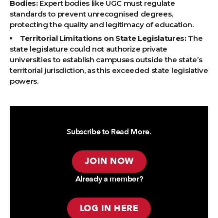
Bodies:
Expert bodies like UGC must regulate
standards to prevent unrecognised degrees,
protecting the quality and legitimacy of education.
Territorial Limitations on State Legislatures:
The
state legislature could not authorize private
universities to establish campuses outside the state’s
territorial jurisdiction, as this exceeded state legislative
powers.
Subscribe to Read More.
JOIN NOW
Already a member?
LOG IN HERE