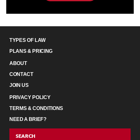
TYPES OF LAW
PLANS & PRICING
ABOUT
CONTACT
JOIN US
PRIVACY POLICY
TERMS & CONDITIONS
NEED A BRIEF?
SEARCH