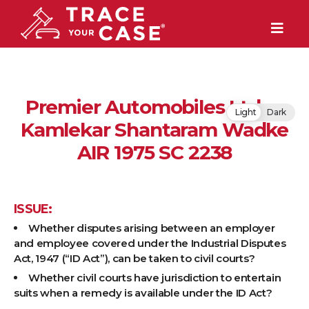
Premier Automobiles Ltd. v.
Light
Dark
Kamlekar Shantaram Wadke
AIR 1975 SC 2238
ISSUE:
Whether disputes arising between an employer
and employee covered under the Industrial Disputes
Act, 1947 (“ID Act”), can be taken to civil courts?
Whether civil courts have jurisdiction to entertain
suits when a remedy is available under the ID Act?