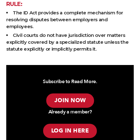
RULE:
The ID Act provides a complete mechanism for
resolving disputes between employers and
employees.
Civil courts do not have jurisdiction over matters
explicitly covered by a specialized statute unless the
statute explicitly or implicitly permits it.
Subscribe to Read More.
JOIN NOW
Already a member?
LOG IN HERE