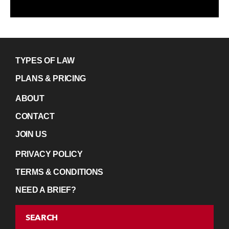
TYPES OF LAW
PLANS & PRICING
ABOUT
CONTACT
JOIN US
PRIVACY POLICY
TERMS & CONDITIONS
NEED A BRIEF?
SEARCH