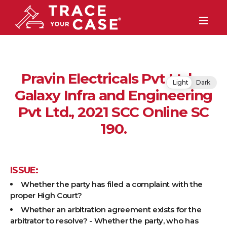
Pravin Electricals Pvt Ltd v.
Light
Dark
Galaxy Infra and Engineering
Pvt Ltd., 2021 SCC Online SC
190.
ISSUE:
Whether the party has filed a complaint with the
proper High Court?
Whether an arbitration agreement exists for the
arbitrator to resolve? - Whether the party, who has