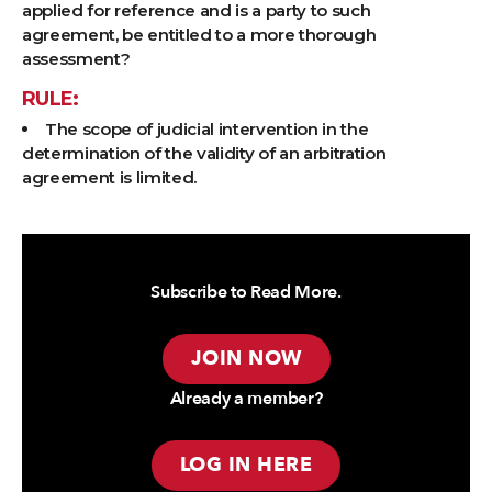
applied for reference and is a party to such
agreement, be entitled to a more thorough
assessment?
RULE:
The scope of judicial intervention in the
determination of the validity of an arbitration
agreement is limited.
Subscribe to Read More.
JOIN NOW
Already a member?
LOG IN HERE