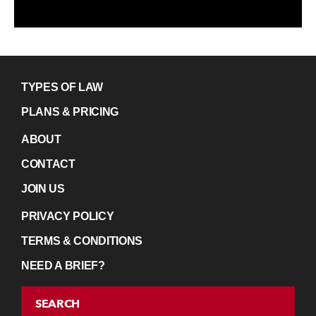
TYPES OF LAW
PLANS & PRICING
ABOUT
CONTACT
JOIN US
PRIVACY POLICY
TERMS & CONDITIONS
NEED A BRIEF?
SEARCH