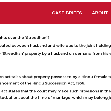
CASE BRIEFS
ABOUT
hts over the ‘Streedhan’?
reated between husband and wife due to the joint holding
he ‘Streedhan’ property by a husband on demand from his 
?
on act talks about property possessed by a Hindu female t
encement of the Hindu Succession Act, 1956.
 act states that the court may make such provisions in th
ted, at or about the time of marriage, which may belong j