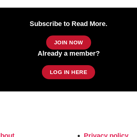
Subscribe to Read More.
JOIN NOW
Already a member?
LOG IN HERE
about
Privacy policy