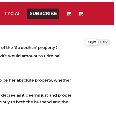
TYC AI
SUBSCRIBE
Light
Dark
 of the ‘Streedhan’ property?
wife would amount to Criminal
o be her absolute property, whether
e decree as it deems just and proper
ointly to both the husband and the