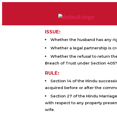
ISSUE:
Whether the husband has any rig
Whether a legal partnership is c
Whether the refusal to return t
Breach of Trust under Section 405
RULE:
Section 14 of the Hindu successi
acquired before or after the comm
Section 27 of the Hindu Marriage
with respect to any property presen
wife.