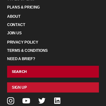
PLANS & PRICING
ABOUT
CONTACT
JOIN US
PRIVACY POLICY
TERMS & CONDITIONS
NEED A BRIEF?
SEARCH
SIGN UP