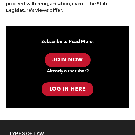
proceed with reorganisation, even if the State
Legislature’s views differ.
Subscribe to Read More.
JOIN NOW
Already a member?
LOG IN HERE
TYPES OF LAW