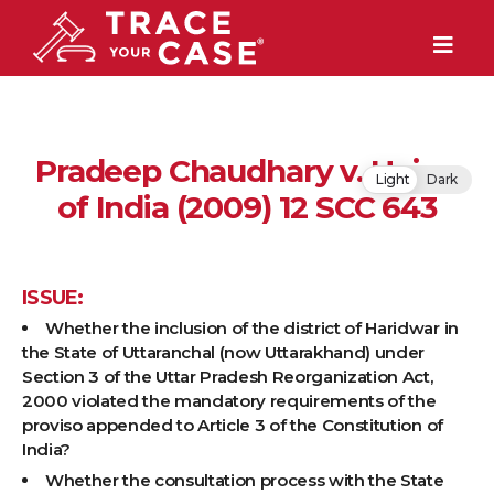
Pradeep Chaudhary v. Union
Light
Dark
of India (2009) 12 SCC 643
ISSUE:
Whether the inclusion of the district of Haridwar in
the State of Uttaranchal (now Uttarakhand) under
Section 3 of the Uttar Pradesh Reorganization Act,
2000 violated the mandatory requirements of the
proviso appended to Article 3 of the Constitution of
India?
Whether the consultation process with the State