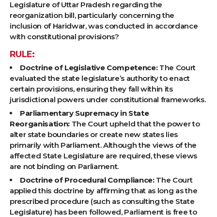
Legislature of Uttar Pradesh regarding the
reorganization bill, particularly concerning the
inclusion of Haridwar, was conducted in accordance
with constitutional provisions?
RULE:
Doctrine of Legislative Competence:
The Court
evaluated the state legislature’s authority to enact
certain provisions, ensuring they fall within its
jurisdictional powers under constitutional frameworks.
Parliamentary Supremacy in State
Reorganisation:
The Court upheld that the power to
alter state boundaries or create new states lies
primarily with Parliament. Although the views of the
affected State Legislature are required, these views
are not binding on Parliament.
Doctrine of Procedural Compliance:
The Court
applied this doctrine by affirming that as long as the
prescribed procedure (such as consulting the State
Legislature) has been followed, Parliament is free to