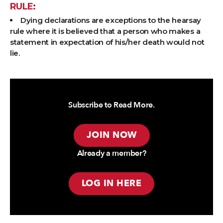
RULE:
Dying declarations are exceptions to the hearsay
rule where it is believed that a person who makes a
statement in expectation of his/her death would not
lie.
Subscribe to Read More.
JOIN NOW
Already a member?
LOG IN HERE