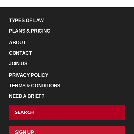
TYPES OF LAW
PLANS & PRICING
ABOUT
CONTACT
JOIN US
PRIVACY POLICY
TERMS & CONDITIONS
NEED A BRIEF?
SEARCH
SIGN UP