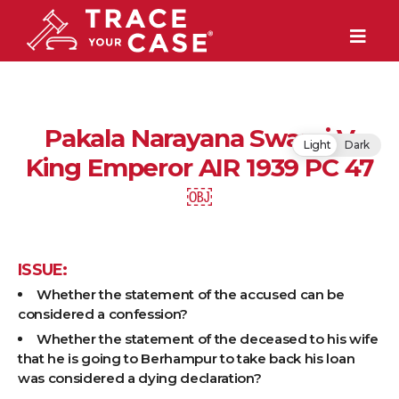
Pakala Narayana Swami V
Light
Dark
King Emperor AIR 1939 PC 47
￼
ISSUE:
Whether the statement of the accused can be
considered a confession?
Whether the statement of the deceased to his wife
that he is going to Berhampur to take back his loan
was considered a dying declaration?