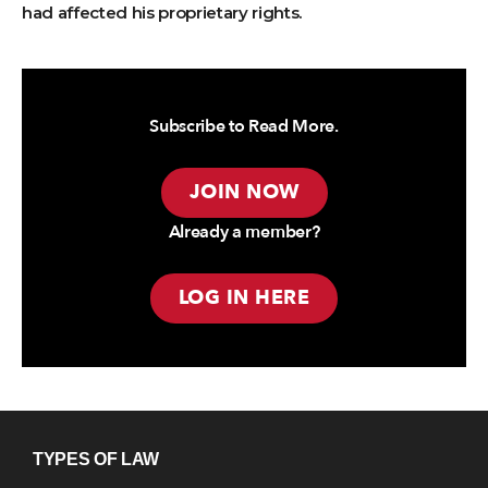
had affected his proprietary rights.
Subscribe to Read More.
JOIN NOW
Already a member?
LOG IN HERE
TYPES OF LAW