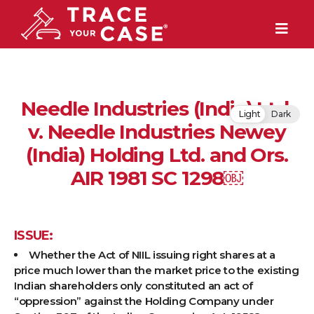
Needle Industries (India) Ltd.
Light
Dark
v. Needle Industries Newey
(India) Holding Ltd. and Ors.
AIR 1981 SC 1298￼
ISSUE:
Whether the Act of NIIL issuing right shares at a
price much lower than the market price to the existing
Indian shareholders only constituted an act of
“oppression” against the Holding Company under