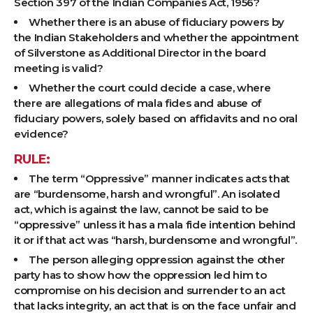
Section 397 of the Indian Companies Act, 1956?
Whether there is an abuse of fiduciary powers by
the Indian Stakeholders and whether the appointment
of Silverstone as Additional Director in the board
meeting is valid?
Whether the court could decide a case, where
there are allegations of mala fides and abuse of
fiduciary powers, solely based on affidavits and no oral
evidence?
RULE:
The term “Oppressive” manner indicates acts that
are “burdensome, harsh and wrongful”. An isolated
act, which is against the law, cannot be said to be
“oppressive” unless it has a mala fide intention behind
it or if that act was “harsh, burdensome and wrongful”.
The person alleging oppression against the other
party has to show how the oppression led him to
compromise on his decision and surrender to an act
that lacks integrity, an act that is on the face unfair and