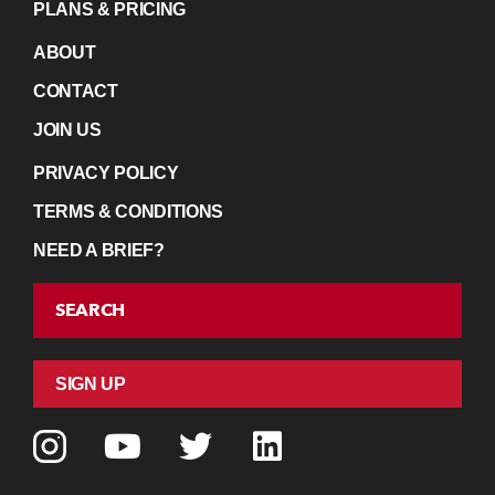
PLANS & PRICING
ABOUT
CONTACT
JOIN US
PRIVACY POLICY
TERMS & CONDITIONS
NEED A BRIEF?
SEARCH
SIGN UP