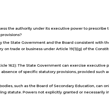
s the authority under its executive power to prescribe te
 provisions?
 by the State Government and the Board consistent with the
ry on trade or business under Article 19(1)(g) of the Consti
ticle 162): The State Government can exercise executive 
 absence of specific statutory provisions, provided such a
ry bodies, such as the Board of Secondary Education, can o
ng statute. Powers not explicitly granted or necessarily 