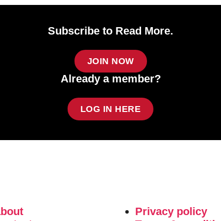
Subscribe to Read More.
JOIN NOW
Already a member?
LOG IN HERE
about
Privacy policy