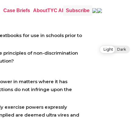
Case Briefs
About
TYC AI
Subscribe
xtbooks for use in schools prior to
Light
Dark
 principles of non-discrimination
tution?
power in matters where it has
ctions do not infringe upon the
nly exercise powers expressly
implied are deemed ultra vires and