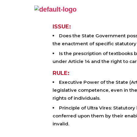
ISSUE:
Does the State Government posses
the enactment of specific statutory
Is the prescription of textbooks
under Article 14 and the right to car
RULE:
Executive Power of the State (Ar
legislative competence, even in the
rights of individuals.
Principle of Ultra Vires: Statuto
conferred upon them by their enabli
invalid.