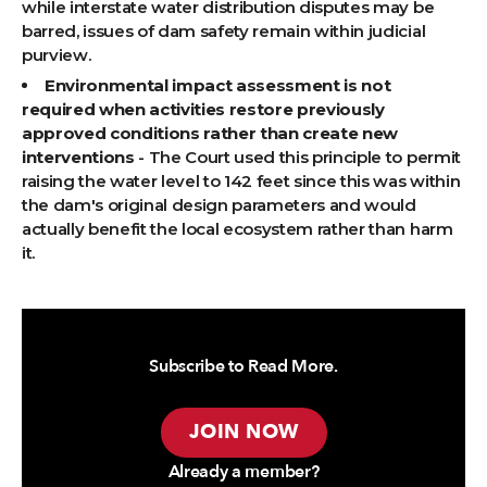
while interstate water distribution disputes may be
barred, issues of dam safety remain within judicial
purview.
Environmental impact assessment is not
required when activities restore previously
approved conditions rather than create new
interventions
- The Court used this principle to permit
raising the water level to 142 feet since this was within
the dam's original design parameters and would
actually benefit the local ecosystem rather than harm
it.
Subscribe to Read More.
JOIN NOW
Already a member?