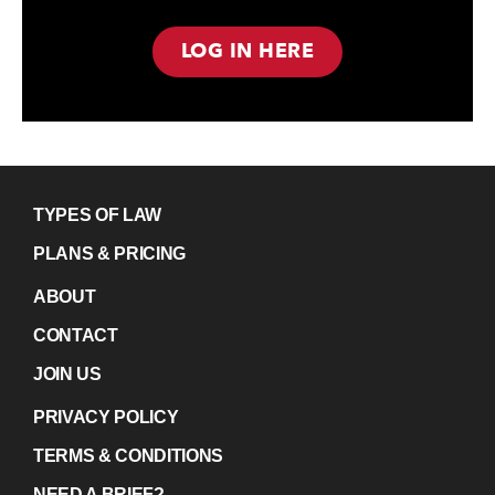
LOG IN HERE
TYPES OF LAW
PLANS & PRICING
ABOUT
CONTACT
JOIN US
PRIVACY POLICY
TERMS & CONDITIONS
NEED A BRIEF?