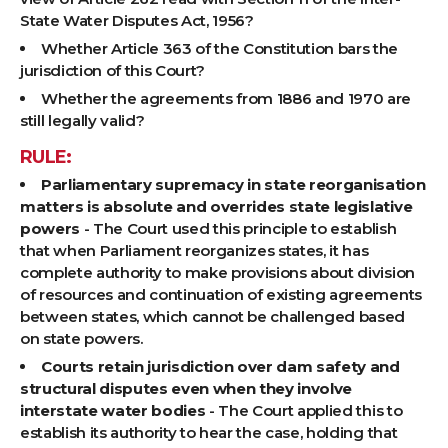
State Water Disputes Act, 1956?
Whether Article 363 of the Constitution bars the
jurisdiction of this Court?
Whether the agreements from 1886 and 1970 are
still legally valid?
RULE:
Parliamentary supremacy in state reorganisation
matters is absolute and overrides state legislative
powers
- The Court used this principle to establish
that when Parliament reorganizes states, it has
complete authority to make provisions about division
of resources and continuation of existing agreements
between states, which cannot be challenged based
on state powers.
Courts retain jurisdiction over dam safety and
structural disputes even when they involve
interstate water bodies
- The Court applied this to
establish its authority to hear the case, holding that