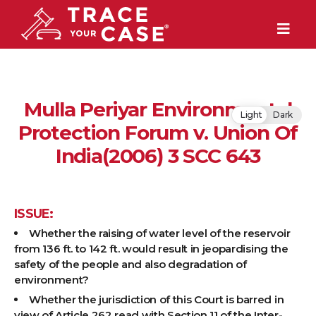
Mulla Periyar Environmental
Light
Dark
Protection Forum v. Union Of
India(2006) 3 SCC 643
ISSUE:
Whether the raising of water level of the reservoir
from 136 ft. to 142 ft. would result in jeopardising the
safety of the people and also degradation of
environment?
Whether the jurisdiction of this Court is barred in
view of Article 262 read with Section 11 of the Inter-