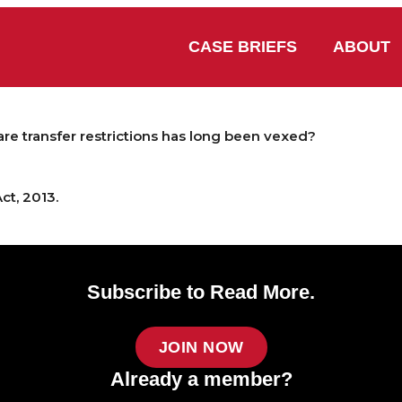
CASE BRIEFS
ABOUT
are transfer restrictions has long been vexed?
ct, 2013.
Subscribe to Read More.
JOIN NOW
Already a member?