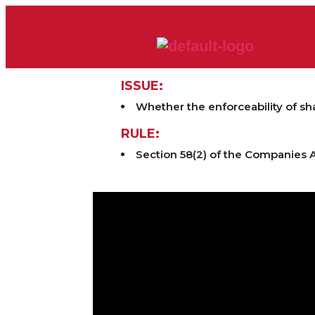
ISSUE:
Whether the enforceability of sh
RULE:
Section 58(2) of the Companies A