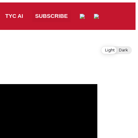
TYC AI
SUBSCRIBE
Light
Dark