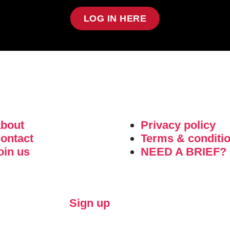
LOG IN HERE
about
Privacy policy
ontact
Terms & conditi
oin us
NEED A BRIEF?
Sign up