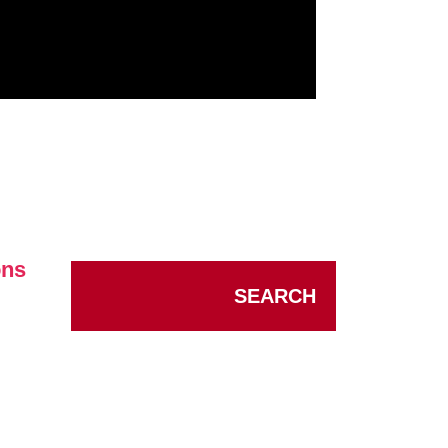
ons
SEARCH