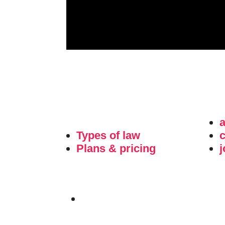
Types of law
c
Plans & pricing
j