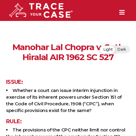
Manohar Lal Chopra v. Seth
Light
Dark
Hiralal AIR 1962 SC 527
ISSUE:
Whether a court can issue interim injunction in
exercise of its inherent powers under Section 151 of
the Code of Civil Procedure, 1908 (“CPC”), when
specific provisions exist for the same?
RULE:
The provisions of the CPC neither limit nor control