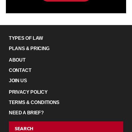
TYPES OF LAW
PLANS & PRICING
ABOUT
CONTACT
JOIN US
PRIVACY POLICY
TERMS & CONDITIONS
NEED A BRIEF?
SEARCH