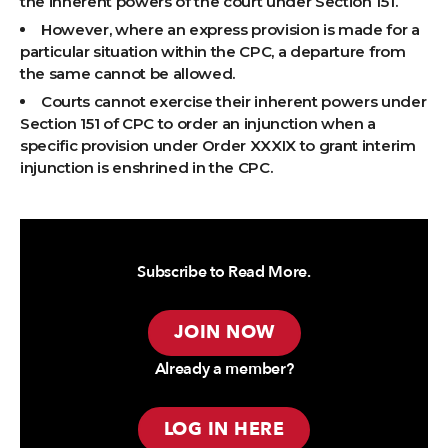
the inherent powers of the court under Section 151.
However, where an express provision is made for a
particular situation within the CPC, a departure from
the same cannot be allowed.
Courts cannot exercise their inherent powers under
Section 151 of CPC to order an injunction when a
specific provision under Order XXXIX to grant interim
injunction is enshrined in the CPC.
Subscribe to Read More.
JOIN NOW
Already a member?
LOG IN HERE