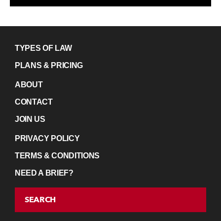
TYPES OF LAW
PLANS & PRICING
ABOUT
CONTACT
JOIN US
PRIVACY POLICY
TERMS & CONDITIONS
NEED A BRIEF?
SEARCH