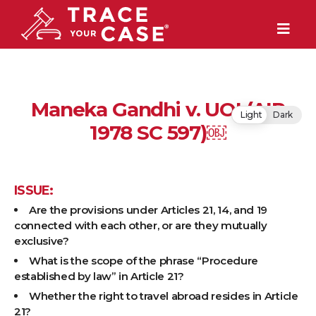
Maneka Gandhi v. UOI (AIR
Light
Dark
1978 SC 597)￼
ISSUE:
Are the provisions under Articles 21, 14, and 19
connected with each other, or are they mutually
exclusive?
What is the scope of the phrase “Procedure
established by law” in Article 21?
Whether the right to travel abroad resides in Article
21?