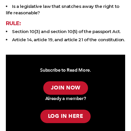
Is a legislative law that snatches away the right to
life reasonable?
RULE:
Section 10(3) and section 10(5) of the passport Act.
Article 14, article 19, and article 21 of the constitution.
Subscribe to Read More.
JOIN NOW
Already a member?
LOG IN HERE