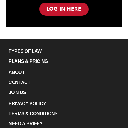
LOG IN HERE
TYPES OF LAW
PLANS & PRICING
ABOUT
CONTACT
JOIN US
PRIVACY POLICY
TERMS & CONDITIONS
NEED A BRIEF?