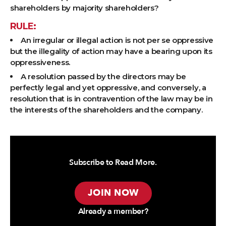
shareholders by majority shareholders?
RULE:
An irregular or illegal action is not per se oppressive
but the illegality of action may have a bearing upon its
oppressiveness.
A resolution passed by the directors may be
perfectly legal and yet oppressive, and conversely, a
resolution that is in contravention of the law may be in
the interests of the shareholders and the company.
Subscribe to Read More.
JOIN NOW
Already a member?