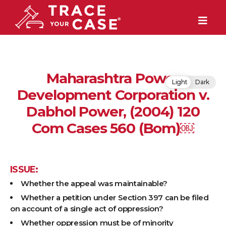
Maharashtra Power
Light
Dark
Development Corporation v.
Dabhol Power, (2004) 120
Com Cases 560 (Bom)￼
ISSUE:
Whether the appeal was maintainable?
Whether a petition under Section 397 can be filed
on account of a single act of oppression?
Whether oppression must be of minority